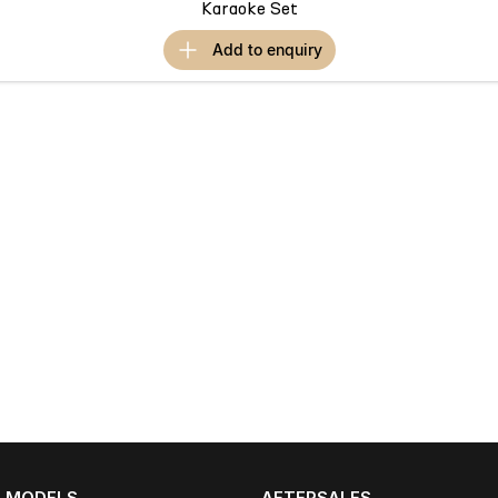
Karaoke Set
add to
enquiry
MODELS
AFTERSALES