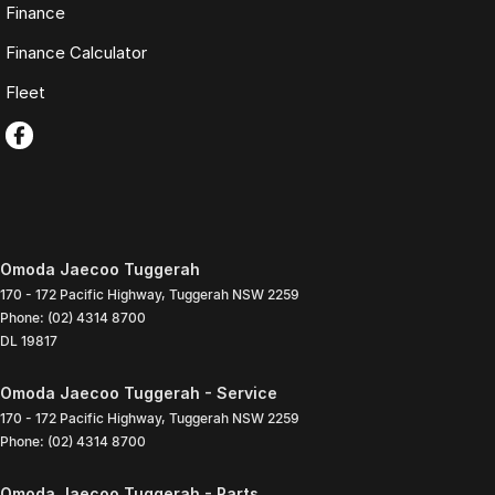
Finance
Finance Calculator
Fleet
Omoda Jaecoo Tuggerah
170 - 172 Pacific Highway
,
Tuggerah
NSW
2259
Phone:
(02) 4314 8700
DL 19817
Omoda Jaecoo Tuggerah - Service
170 - 172 Pacific Highway
,
Tuggerah
NSW
2259
Phone:
(02) 4314 8700
Omoda Jaecoo Tuggerah - Parts