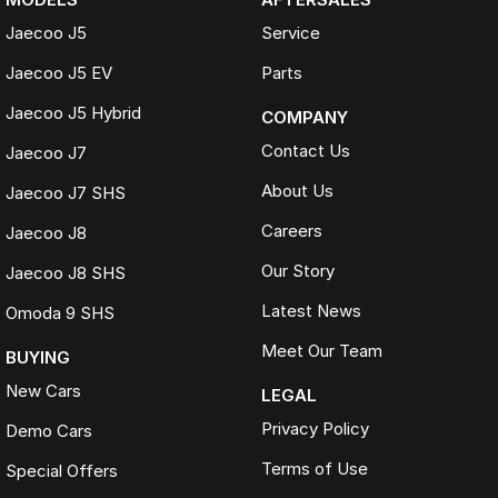
Jaecoo J5
Service
Jaecoo J5 EV
Parts
Jaecoo J5 Hybrid
COMPANY
Contact Us
Jaecoo J7
About Us
Jaecoo J7 SHS
Careers
Jaecoo J8
Our Story
Jaecoo J8 SHS
Latest News
Omoda 9 SHS
Meet Our Team
BUYING
New Cars
LEGAL
Privacy Policy
Demo Cars
Terms of Use
Special Offers