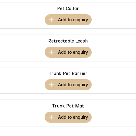
Omoda 9 SHS
Pet Collar
Crossover Hybrid SUV
add to
enquiry
Retractable Leash
add to
enquiry
Trunk Pet Barrier
add to
enquiry
Trunk Pet Mat
add to
enquiry