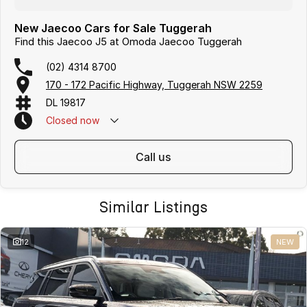
New Jaecoo Cars for Sale Tuggerah
Find this Jaecoo J5 at Omoda Jaecoo Tuggerah
(02) 4314 8700
170 - 172 Pacific Highway, Tuggerah NSW 2259
DL 19817
Closed
now
call us
Similar Listings
12
NEW