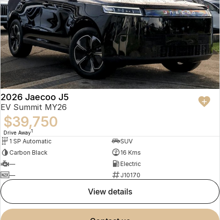
2026 Jaecoo J5
EV Summit MY26
$39,750
1
Drive Away
1 SP Automatic
SUV
Carbon Black
16 Kms
—
Electric
—
J10170
view details