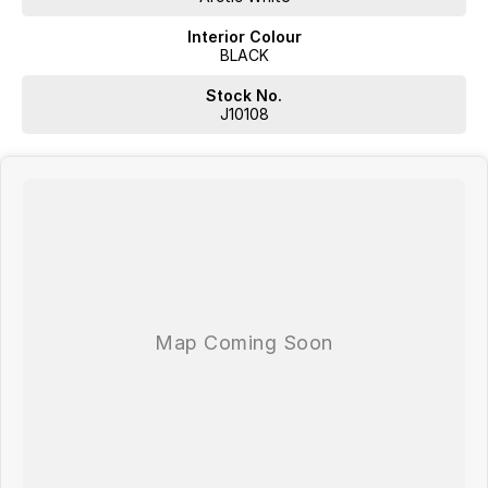
Interior Colour
BLACK
Stock No.
J10108