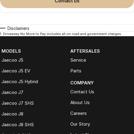
contact us
Disclaimers
1
.
Driveaway No More to Pay includes all on road and government charges.
MODELS
AFTERSALES
Jaecoo J5
Service
Jaecoo J5 EV
Parts
Jaecoo J5 Hybrid
COMPANY
Contact Us
Jaecoo J7
About Us
Jaecoo J7 SHS
Careers
Jaecoo J8
Our Story
Jaecoo J8 SHS