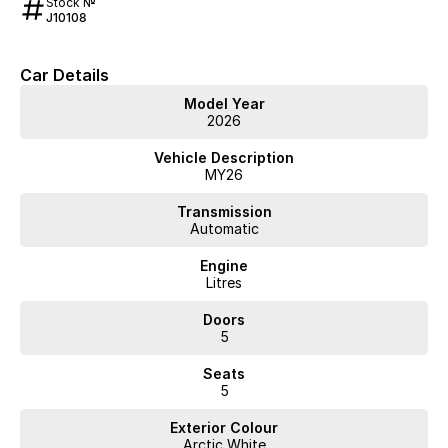
Stock №
J10108
Car Details
Model Year
2026
Vehicle Description
MY26
Transmission
Automatic
Engine
Litres
Doors
5
Seats
5
Exterior Colour
Arctic White