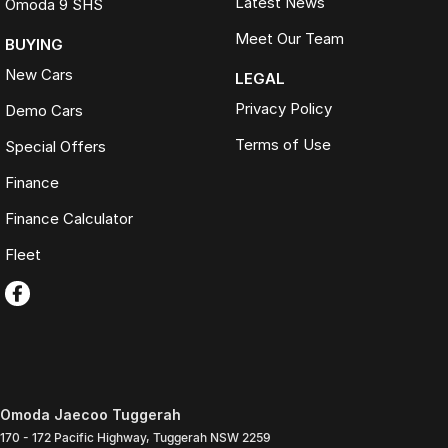
Latest News
Omoda 9 SHS
Meet Our Team
BUYING
New Cars
LEGAL
Privacy Policy
Demo Cars
Terms of Use
Special Offers
Finance
Finance Calculator
Fleet
Omoda Jaecoo Tuggerah
170 - 172 Pacific Highway
,
Tuggerah
NSW
2259