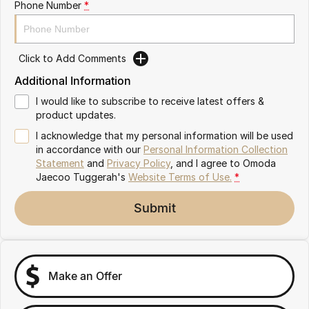
Phone Number
*
Omoda 9 SHS
Crossover Hybrid SUV
Click to Add Comments
Additional Information
I would like to subscribe to receive latest offers &
product updates.
I acknowledge that my personal information will be used
in accordance with our
Personal Information Collection
Statement
and
Privacy Policy
, and I agree to
Omoda
Jaecoo Tuggerah's
Website Terms of Use.
*
Submit
Make an Offer