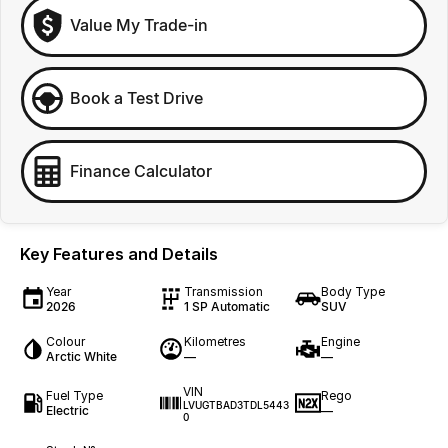
Value My Trade-in
Book a Test Drive
Finance Calculator
Key Features and Details
Year
Transmission
Body Type
2026
1 SP Automatic
SUV
Colour
Kilometres
Engine
Arctic White
—
—
VIN
Fuel Type
Rego
LVUGTBAD3TDL5443
Electric
—
0