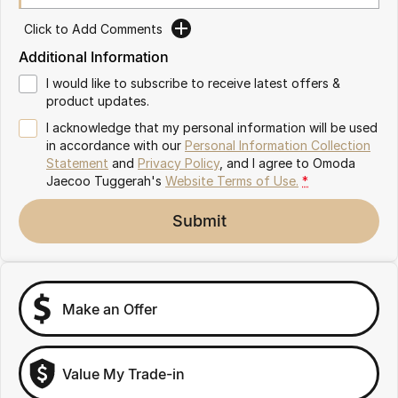
Omoda 9 SHS
Click to Add Comments
Crossover Hybrid SUV
Additional Information
I would like to subscribe to receive latest offers &
product updates.
I acknowledge that my personal information will be used
in accordance with our
Personal Information Collection
Statement
and
Privacy Policy
, and I agree to
Omoda
Jaecoo Tuggerah's
Website Terms of Use.
*
Submit
Make an Offer
Value My Trade-in