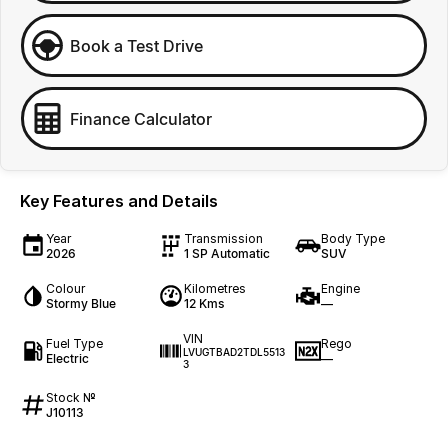
Book a Test Drive
Finance Calculator
Key Features and Details
Year
Transmission
Body Type
2026
1 SP Automatic
SUV
Colour
Kilometres
Engine
Stormy Blue
12 Kms
—
VIN
Fuel Type
Rego
LVUGTBAD2TDL5513
Electric
—
3
Stock №
J10113