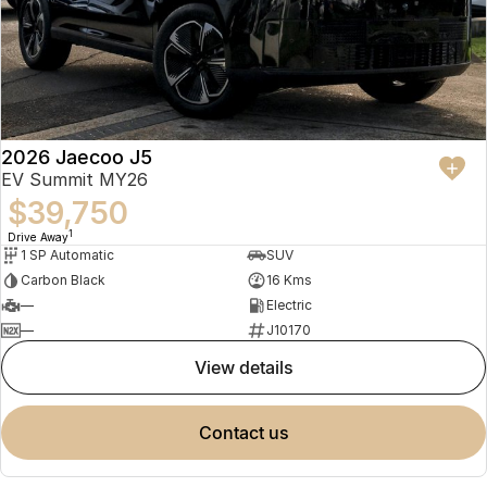
2026 Jaecoo J5
EV Summit MY26
$39,750
1
Drive Away
1 SP Automatic
SUV
Carbon Black
16 Kms
—
Electric
—
J10170
view details
contact us