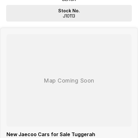
Stock No.
J10113
New Jaecoo Cars for Sale Tuggerah