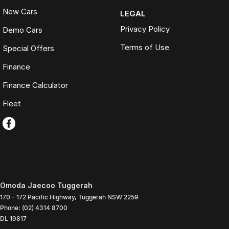
New Cars
LEGAL
Privacy Policy
Demo Cars
Terms of Use
Special Offers
Finance
Finance Calculator
Fleet
Omoda Jaecoo Tuggerah
170 - 172 Pacific Highway
,
Tuggerah
NSW
2259
Phone:
(02) 4314 8700
DL 19817