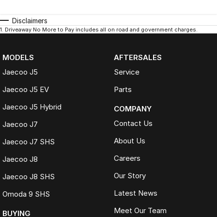
Disclaimers
1
.
Driveaway No More to Pay includes all on road and government charges.
MODELS
AFTERSALES
Jaecoo J5
Service
Jaecoo J5 EV
Parts
Jaecoo J5 Hybrid
COMPANY
Contact Us
Jaecoo J7
About Us
Jaecoo J7 SHS
Careers
Jaecoo J8
Our Story
Jaecoo J8 SHS
Latest News
Omoda 9 SHS
Meet Our Team
BUYING