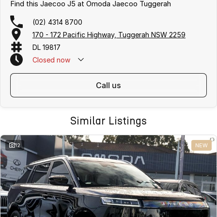
Find this Jaecoo J5 at Omoda Jaecoo Tuggerah
(02) 4314 8700
170 - 172 Pacific Highway, Tuggerah NSW 2259
DL 19817
Closed
now
call us
Similar Listings
12
NEW