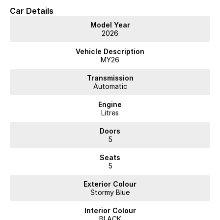
Car Details
Model Year
2026
Vehicle Description
MY26
Transmission
Automatic
Engine
Litres
Doors
5
Seats
5
Exterior Colour
Stormy Blue
Interior Colour
BLACK