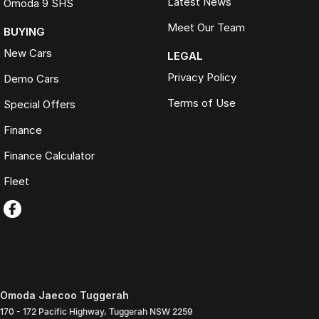
Latest News
Omoda 9 SHS
Meet Our Team
BUYING
New Cars
LEGAL
Privacy Policy
Demo Cars
Terms of Use
Special Offers
Finance
Finance Calculator
Fleet
Omoda Jaecoo Tuggerah
170 - 172 Pacific Highway
,
Tuggerah
NSW
2259