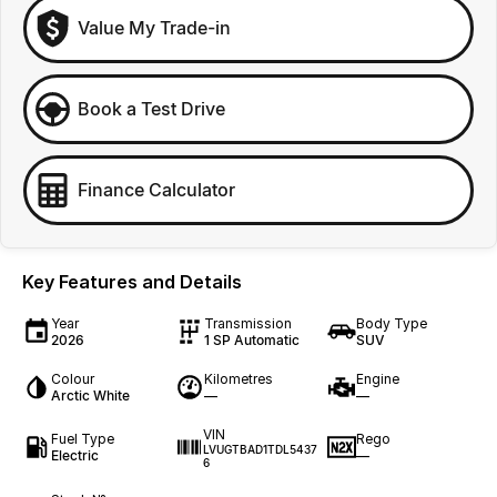
Value My Trade-in
Book a Test Drive
Finance Calculator
Key Features and Details
Year
Transmission
Body Type
2026
1 SP Automatic
SUV
Colour
Kilometres
Engine
Arctic White
—
—
VIN
Fuel Type
Rego
LVUGTBAD1TDL5437
Electric
—
6