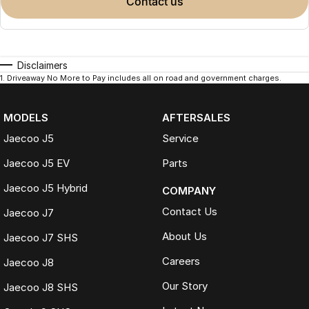
contact us
Disclaimers
1
.
Driveaway No More to Pay includes all on road and government charges.
MODELS
AFTERSALES
Jaecoo J5
Service
Jaecoo J5 EV
Parts
Jaecoo J5 Hybrid
COMPANY
Contact Us
Jaecoo J7
About Us
Jaecoo J7 SHS
Careers
Jaecoo J8
Our Story
Jaecoo J8 SHS