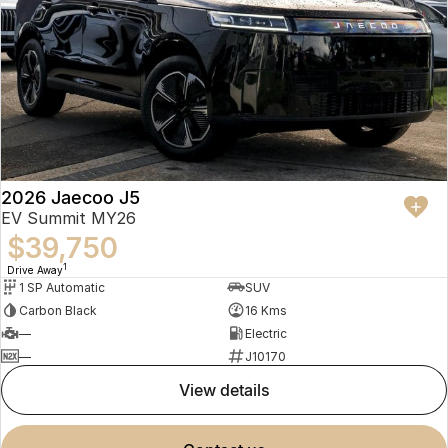
2026 Jaecoo J5
EV Summit MY26
$39,750
1
Drive Away
1 SP Automatic
SUV
Carbon Black
16 Kms
—
Electric
—
J10170
view details