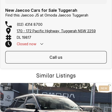
New Jaecoo Cars for Sale Tuggerah
Find this Jaecoo J5 at Omoda Jaecoo Tuggerah
(02) 4314 8700
170 - 172 Pacific Highway, Tuggerah NSW 2259
DL 19817
Closed
now
call us
Similar Listings
12
NEW