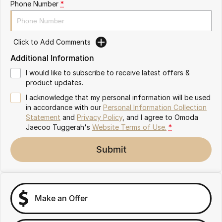
Phone Number
*
Omoda 9 SHS
Crossover Hybrid SUV
Click to Add Comments
Additional Information
I would like to subscribe to receive latest offers &
product updates.
I acknowledge that my personal information will be used
in accordance with our
Personal Information Collection
Statement
and
Privacy Policy
, and I agree to
Omoda
Jaecoo Tuggerah's
Website Terms of Use.
*
Submit
Make an Offer