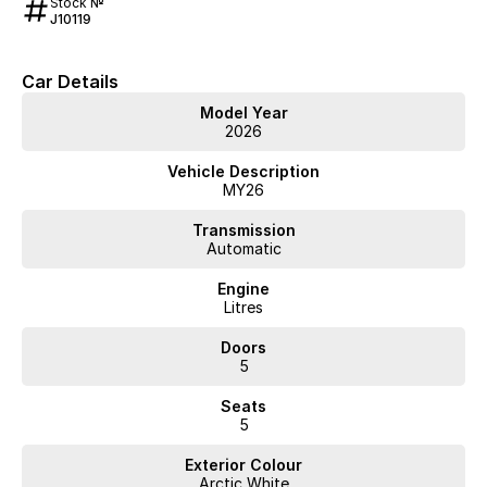
Stock №
J10119
Car Details
Model Year
2026
Vehicle Description
MY26
Transmission
Automatic
Engine
Litres
Doors
5
Seats
5
Exterior Colour
Arctic White