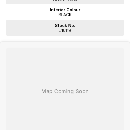
Interior Colour
BLACK
Stock No.
J10119