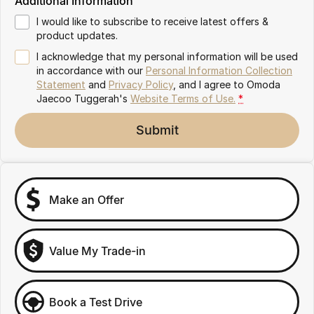
Additional Information
Omoda 9 SHS
I would like to subscribe to receive latest offers &
Crossover Hybrid SUV
product updates.
I acknowledge that my personal information will be used
in accordance with our
Personal Information Collection
Statement
and
Privacy Policy
, and I agree to
Omoda
Jaecoo Tuggerah's
Website Terms of Use.
*
Submit
Make an Offer
Value My Trade-in
Book a Test Drive