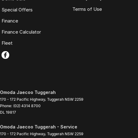
Terms of Use
Special Offers
Finance
Finance Calculator
Fleet
Omoda Jaecoo Tuggerah
170 - 172 Pacific Highway
,
Tuggerah
NSW
2259
Phone:
(02) 4314 8700
DL 19817
Omoda Jaecoo Tuggerah - Service
170 - 172 Pacific Highway
,
Tuggerah
NSW
2259