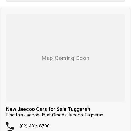
New Jaecoo Cars for Sale Tuggerah
Find this Jaecoo J5 at Omoda Jaecoo Tuggerah
(02) 4314 8700