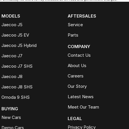
MODELS
AFTERSALES
Jaecoo J5
Service
Jaecoo J5 EV
Parts
Jaecoo J5 Hybrid
COMPANY
Contact Us
Jaecoo J7
About Us
Jaecoo J7 SHS
Careers
Jaecoo J8
Our Story
Jaecoo J8 SHS
Latest News
Omoda 9 SHS
Meet Our Team
BUYING
New Cars
LEGAL
Privacy Policy
Demo Cars