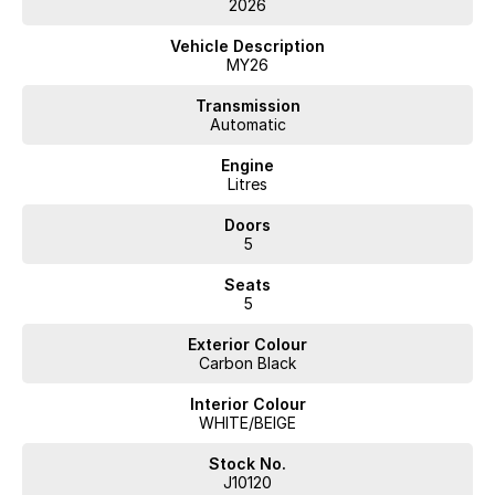
2026
Vehicle Description
MY26
Transmission
Automatic
Engine
Litres
Doors
5
Seats
5
Exterior Colour
Carbon Black
Interior Colour
WHITE/BEIGE
Stock No.
J10120