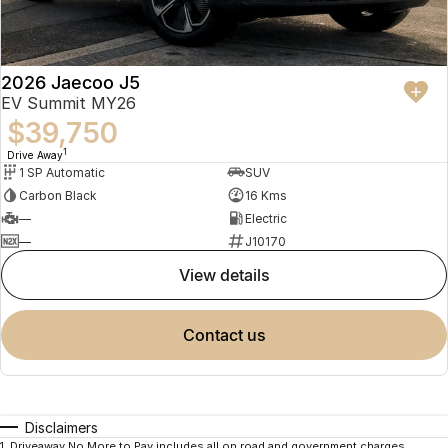
2026 Jaecoo J5
EV Summit MY26
$39,750
1
Drive Away
1 SP Automatic
SUV
Carbon Black
16 Kms
—
Electric
—
J10170
view details
contact us
Disclaimers
1
.
Driveaway No More to Pay includes all on road and government charges.