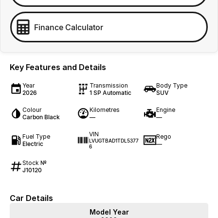
Finance Calculator
Key Features and Details
Year
Transmission
Body Type
2026
1 SP Automatic
SUV
Colour
Kilometres
Engine
Carbon Black
—
—
VIN
Fuel Type
Rego
LVUGTBAD1TDL5377
Electric
—
6
Stock №
J10120
Car Details
Model Year