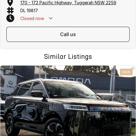
170 - 172 Pacific Highway, Tuggerah NSW 2259
DL 19817
Closed
now
call us
Similar Listings
12
NEW