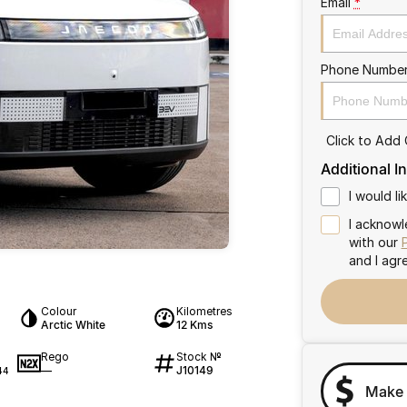
Email
*
Phone Numbe
Click to Add
Additional I
I would l
I acknowl
with our
and I agr
Colour
Kilometres
Arctic White
12 Kms
Rego
Stock №
—
J10149
44
Make 