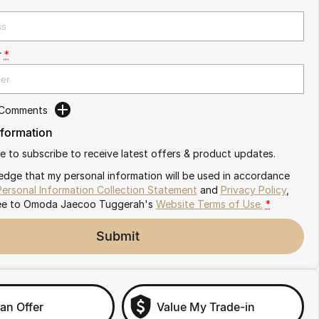
r
*
 Comments
nformation
ike to subscribe to receive latest offers & product updates.
edge that my personal information will be used in accordance
Personal Information Collection Statement
and
Privacy Policy
,
ee to
Omoda Jaecoo Tuggerah's
Website Terms of Use.
*
Submit
an Offer
Value My Trade-in