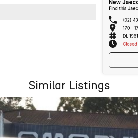
New Jaeco
Find this Ja
(02) 4
170 - 
DL 198
Closed
Similar Listings