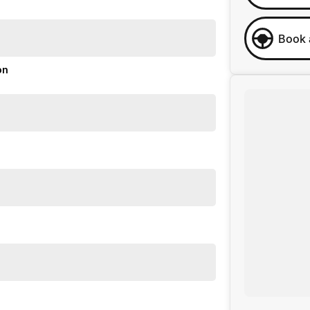
Book 
on