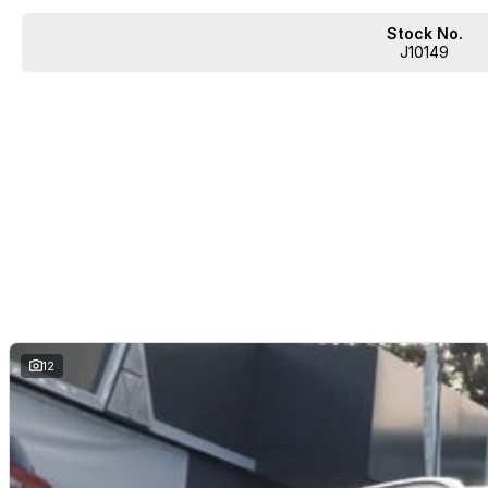
Stock No.
J10149
12