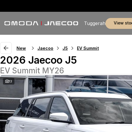
view sto
Tuggerah
New
Jaecoo
J5
EV Summit
2026 Jaecoo J5
EV Summit MY26
13