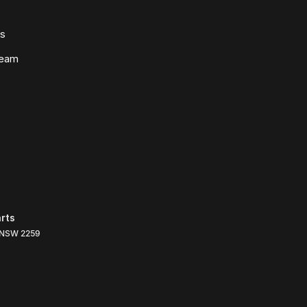
ws
Team
rts
NSW
2259