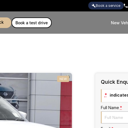
book a service
ck
book a test drive
New Veh
NEW
Quick Enqu
*
indicates
Full Name
*