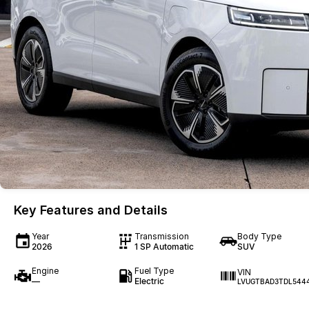
Key Features and Details
Year
Transmission
Body Type
2026
1 SP Automatic
SUV
Engine
Fuel Type
VIN
—
Electric
LVUGTBAD3TDL544