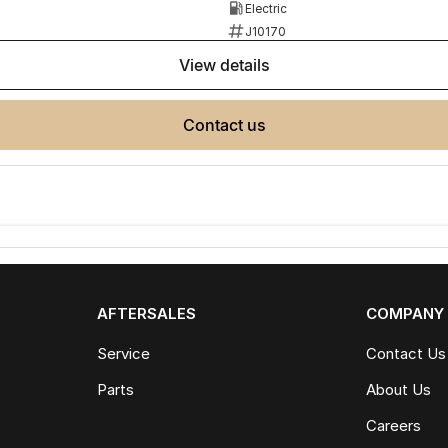
Electric
J10170
view details
contact us
AFTERSALES
COMPANY
Service
Contact Us
Parts
About Us
Careers