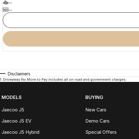
—
—
Disclaimers
1
.
Driveaway No More to Pay includes all on road and government charges.
MODELS
BUYING
Jaecoo J5
New Cars
Jaecoo J5 EV
Demo Cars
Jaecoo J5 Hybrid
Special Offers