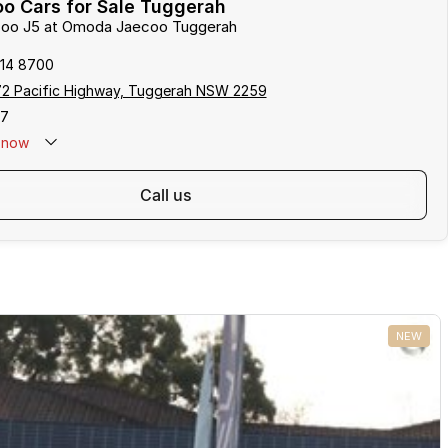
o Cars for Sale Tuggerah
ecoo J5 at Omoda Jaecoo Tuggerah
314 8700
172 Pacific Highway, Tuggerah NSW 2259
17
now
call us
NEW