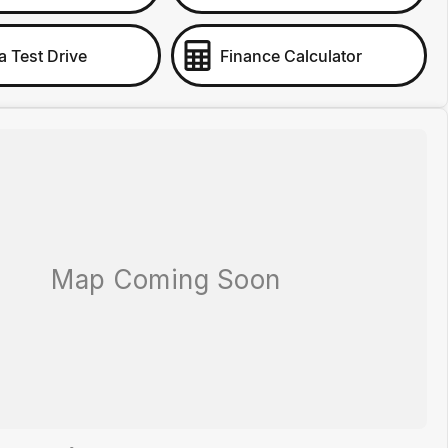
a Test Drive
Finance Calculator