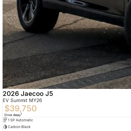
2026 Jaecoo J5
EV Summit MY26
$39,750
1
Drive Away
1 SP Automatic
Carbon Black