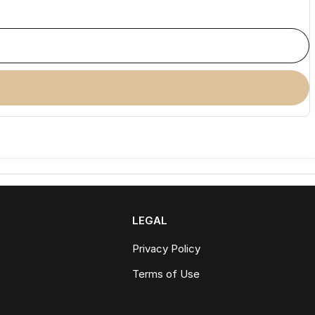
LEGAL
Privacy Policy
Terms of Use