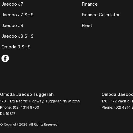
Jaecoo J7
Finance
Jaecoo J7 SHS
Finance Calculator
Jaecoo J8
Fleet
Jaecoo J8 SHS
Omoda 9 SHS
Omoda Jaecoo Tuggerah
Omoda Jaecoo 
170 - 172 Pacific Highway
,
Tuggerah
NSW
2259
170 - 172 Pacific 
Phone:
(02) 4314 8700
Phone:
(02) 4314
DL 19817
© Copyright
2026
. All Rights Reserved.