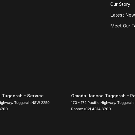
Our Story
Latest Ne
Meet Our 
Tuggerah - Service
Omoda Jaecoo Tuggerah - Pa
Highway
,
Tuggerah
NSW
2259
170 - 172 Pacific Highway
,
Tuggerah
 8700
Phone:
(02) 4314 8700