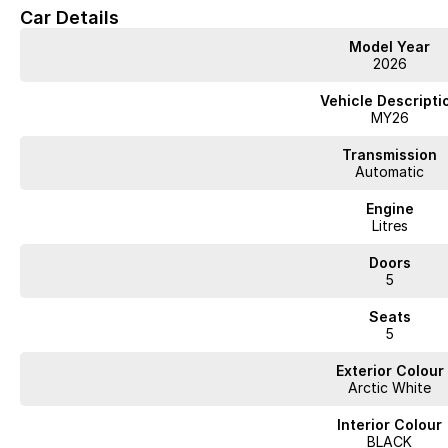
Car Details
Model Year
2026
Vehicle Descripti
MY26
Transmission
Automatic
Engine
Litres
Doors
5
Seats
5
Exterior Colour
Arctic White
Interior Colour
BLACK