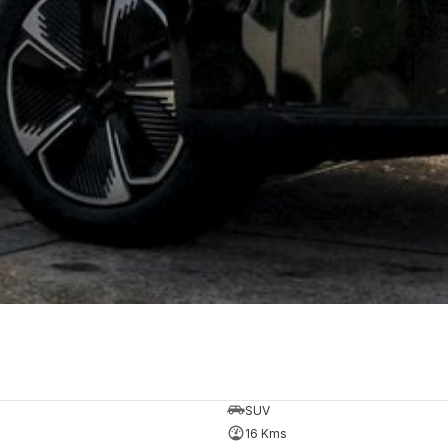
SUV
16 Kms