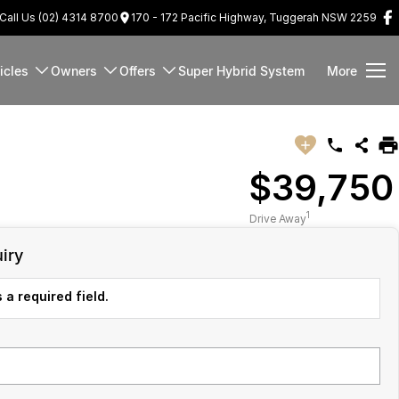
Call Us (02) 4314 8700
170 - 172 Pacific Highway, Tuggerah NSW 2259
icles
Owners
Offers
Super Hybrid System
More
$39,750
1
Drive Away
iry
 a required field.