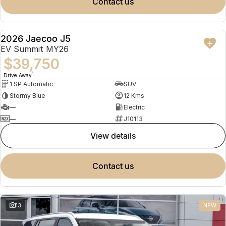
contact us
2026 Jaecoo J5
NEW
EV Summit MY26
$39,750
1
Drive Away
1 SP Automatic
SUV
Stormy Blue
12 Kms
—
Electric
—
J10113
view details
contact us
13
NEW