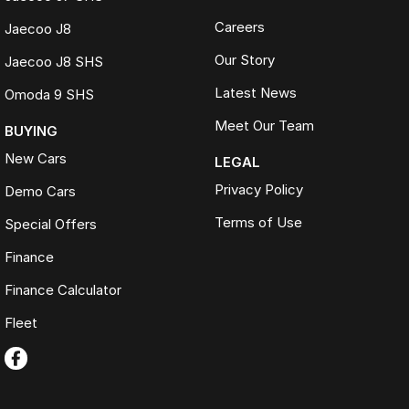
Careers
Jaecoo J8
Our Story
Jaecoo J8 SHS
Latest News
Omoda 9 SHS
Meet Our Team
BUYING
New Cars
LEGAL
Privacy Policy
Demo Cars
Terms of Use
Special Offers
Finance
Finance Calculator
Fleet