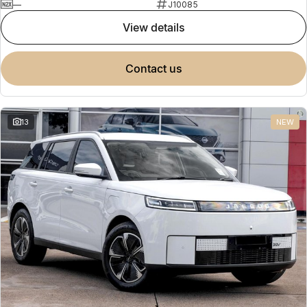
—
J10085
view details
contact us
13
NEW