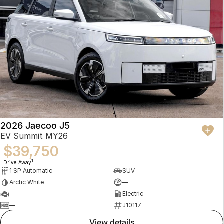
2026 Jaecoo J5
EV Summit MY26
$39,750
1
Drive Away
1 SP Automatic
SUV
Arctic White
—
—
Electric
—
J10117
view details