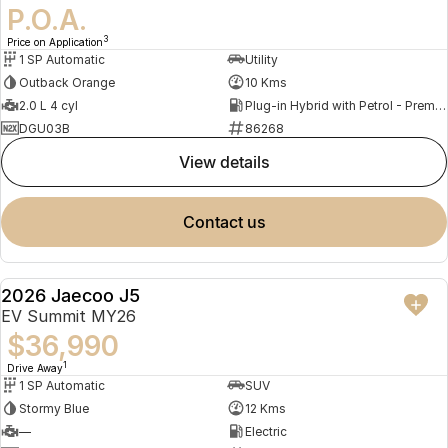
P.O.A.
3
Price on Application
1 SP Automatic
Utility
Outback Orange
10 Kms
2.0 L 4 cyl
Plug-in Hybrid with Petrol - Premium ULP
DGU03B
86268
view details
contact us
2026 Jaecoo J5
NEW
EV Summit MY26
$36,990
1
Drive Away
1 SP Automatic
SUV
Stormy Blue
12 Kms
—
Electric