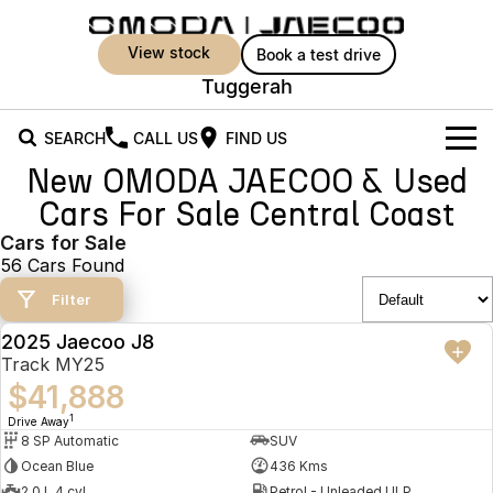
view stock
book a test drive
Tuggerah
SEARCH
CALL US
FIND US
New OMODA JAECOO & Used
New Vehicles
Cars For Sale Central Coast
All Vehicles
Cars for Sale
Owners
56 Cars Found
Jaecoo J5
Jaecoo J5 EV
Offers
MY OJ
Filter
From $25,990* Driveaway.
From $36,990^ Driveaway
2025 Jaecoo J8
Warranty
Super Hybrid System
Special Offers
DEMO
Jaecoo J5 Hybrid
Jaecoo J7
Track MY25
From $34,990^ driveaway,
Medium SUV
$41,888
Capped Price Servicing
Service
Local Offers
Hybrid Electric SUV
1
Drive Away
8 SP Automatic
SUV
Roadside Assistance
Parts
Stock Specials
Jaecoo J7 SHS
Jaecoo J8
Ocean Blue
436 Kms
Medium Hybrid SUV
Large SUV
2.0 L 4 cyl
Petrol - Unleaded ULP