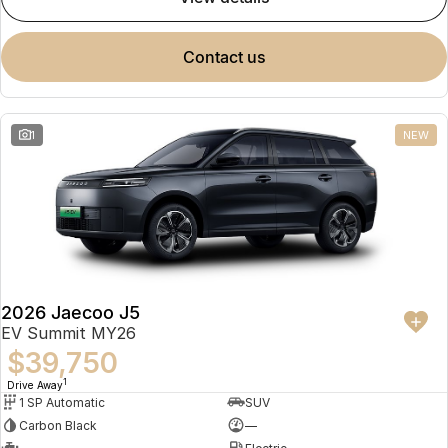
contact us
1
NEW
2026 Jaecoo J5
EV Summit MY26
$39,750
1
Drive Away
1 SP Automatic
SUV
Carbon Black
—