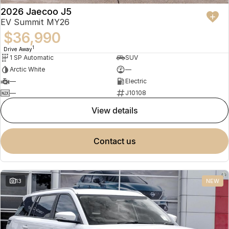
2026 Jaecoo J5
EV Summit MY26
$36,990
1
Drive Away
1 SP Automatic
SUV
Arctic White
—
—
Electric
—
J10108
view details
contact us
13
NEW