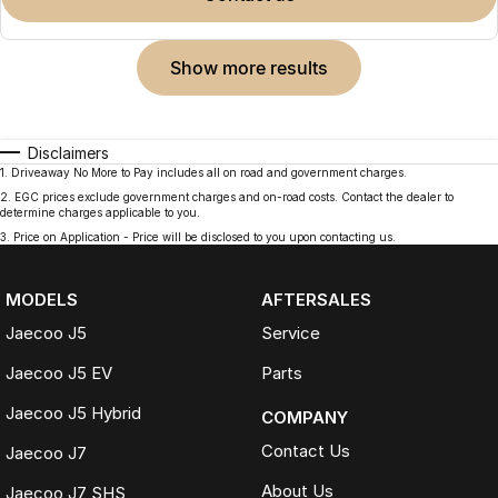
show more results
Disclaimers
1
.
Driveaway No More to Pay includes all on road and government charges.
2
.
EGC prices exclude government charges and on-road costs. Contact the dealer to
determine charges applicable to you.
3
.
Price on Application - Price will be disclosed to you upon contacting us.
MODELS
AFTERSALES
Jaecoo J5
Service
Jaecoo J5 EV
Parts
Jaecoo J5 Hybrid
COMPANY
Contact Us
Jaecoo J7
About Us
Jaecoo J7 SHS