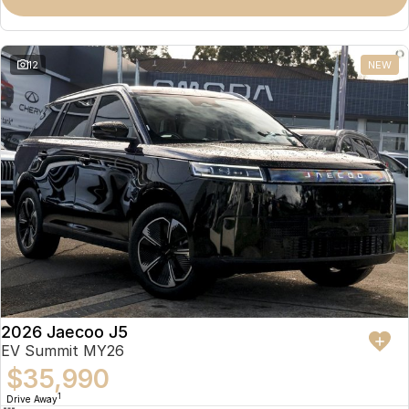
Omoda 9 SHS
Crossover Hybrid SUV
12
NEW
2026 Jaecoo J5
EV Summit MY26
$35,990
1
Drive Away