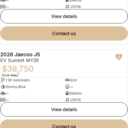
—
Electric
—
J10116
view details
contact us
2026 Jaecoo J5
NEW
EV Summit MY26
$39,750
1
Drive Away
1 SP Automatic
SUV
Stormy Blue
—
—
Electric
—
J10115
view details
contact us