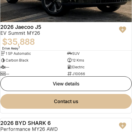
2026 Jaecoo J5
EV Summit MY26
$35,888
1
Drive Away
1 SP Automatic
SUV
Carbon Black
12 Kms
—
Electric
—
J10066
view details
contact us
2026 BYD SHARK 6
USED
Performance MY26 AWD