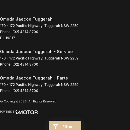
Omoda Jaecoo Tuggerah
170 - 172 Pacific Highway
,
Tuggerah
NSW
2259
Phone:
(02) 4314 8700
DL 19817
Omoda Jaecoo Tuggerah - Service
170 - 172 Pacific Highway
,
Tuggerah
NSW
2259
Phone:
(02) 4314 8700
Omoda Jaecoo Tuggerah - Parts
170 - 172 Pacific Highway
,
Tuggerah
NSW
2259
Phone:
(02) 4314 8700
© Copyright
2026
. All Rights Reserved.
POWERED BY
CMS Login
Visit iMotor
Filter