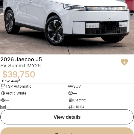
2026 Jaecoo J5
EV Summit MY26
$39,750
1
Drive Away
1 SP Automatic
SUV
Arctic White
—
—
Electric
—
J10114
view details