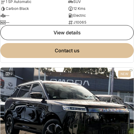
1 SP Automatic
SUV
Carbon Black
12 Kms
—
Electric
—
J10065
view details
contact us
12
NEW