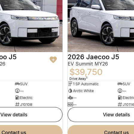
oo J5
2026 Jaecoo J5
26
EV Summit MY26
0
$39,750
1
Drive Away
SUV
1 SP Automatic
SUV
—
Arctic White
—
Electric
—
Electri
J10108
—
J10114
view details
view details
contact us
contact us