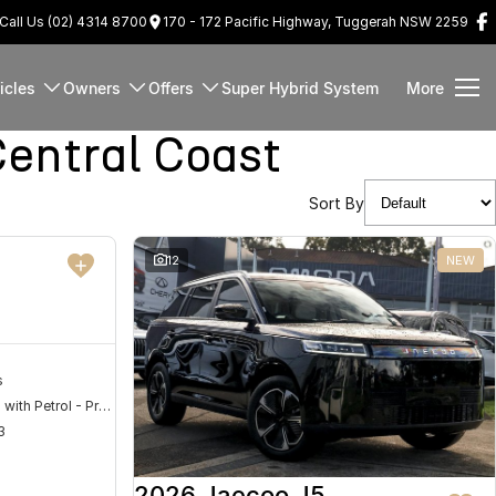
Call Us (02) 4314 8700
170 - 172 Pacific Highway, Tuggerah NSW 2259
icles
Owners
Offers
Super Hybrid System
More
entral Coast
Sort By
DEMO
12
NEW
s
Hybrid with Petrol - Premium ULP
3
2026 Jaecoo J5