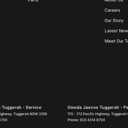
Careers
Our Story
Latest Ne
Meet Our 
Tuggerah - Service
Omoda Jaecoo Tuggerah - Pa
Highway
,
Tuggerah
NSW
2259
170 - 172 Pacific Highway
,
Tuggerah
 8700
Phone:
(02) 4314 8700