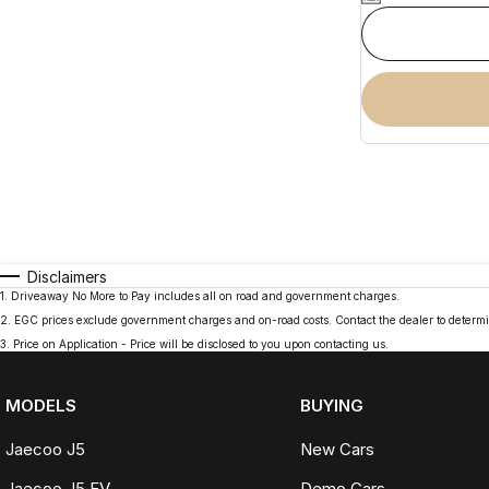
Disclaimers
1
.
Driveaway No More to Pay includes all on road and government charges.
2
.
EGC prices exclude government charges and on-road costs. Contact the dealer to determi
3
.
Price on Application - Price will be disclosed to you upon contacting us.
MODELS
BUYING
Jaecoo J5
New Cars
Jaecoo J5 EV
Demo Cars