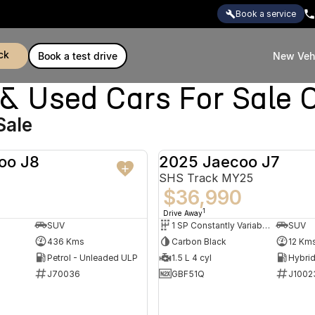
book a service
ck
book a test drive
New Veh
Used Cars For Sale C
Sale
oo J8
2025 Jaecoo J7
DEMO
SHS Track MY25
$36,990
1
Drive Away
SUV
1 SP Constantly Variable Transmission
SUV
436 Kms
Carbon Black
12 Km
Petrol - Unleaded ULP
1.5 L 4 cyl
J70036
GBF51Q
J1002