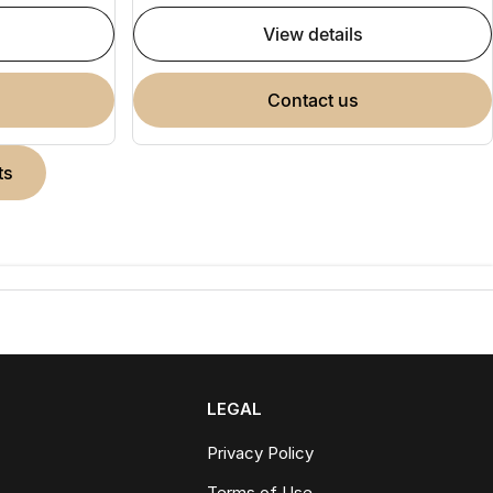
view details
contact us
ts
LEGAL
Privacy Policy
Terms of Use