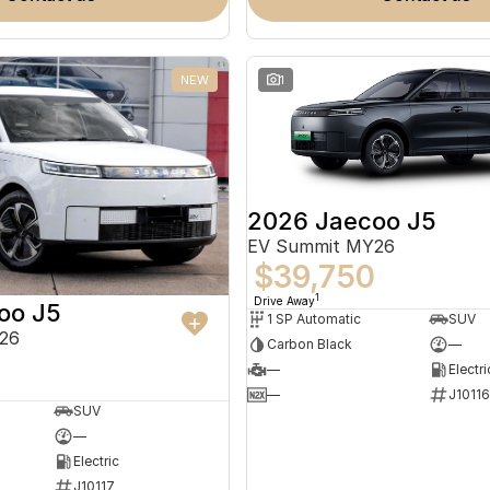
NEW
1
2026 Jaecoo J5
EV Summit MY26
$39,750
1
Drive Away
oo J5
1 SP Automatic
SUV
26
Carbon Black
—
—
Electri
—
J10116
SUV
—
Electric
J10117