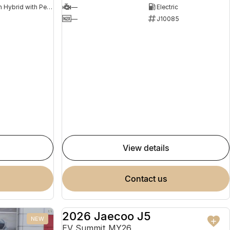
Plug-in Hybrid with Petrol - Premium ULP
—
Electric
8
—
J10085
view details
contact us
2026 Jaecoo J5
NEW
NEW
EV Summit MY26