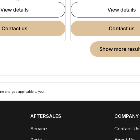
view details
view details
contact us
contact us
show more resul
ne charges applicable to you.
AFTERSALES
COMPANY
Service
Contact Us
Parts
About Us