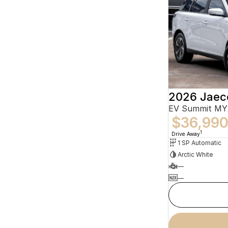
2026 Jaec
EV Summit MY
$36,99
1
Drive Away
1 SP Automatic
Arctic White
—
—