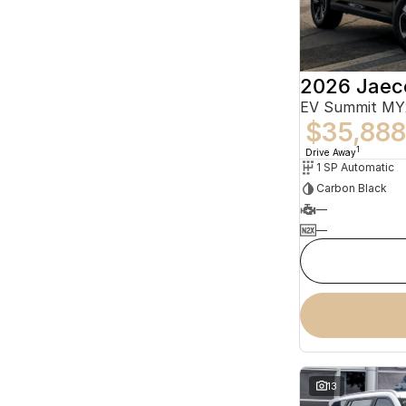
2026 Jaec
EV Summit MY
$35,888
1
Drive Away
1 SP Automatic
Carbon Black
—
—
13