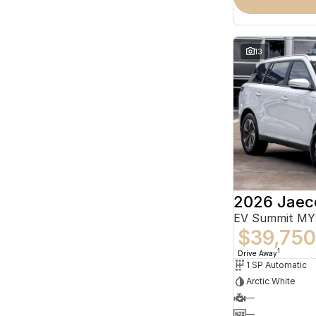
13
2026 Jaec
EV Summit MY
$39,750
1
Drive Away
1 SP Automatic
Arctic White
—
—