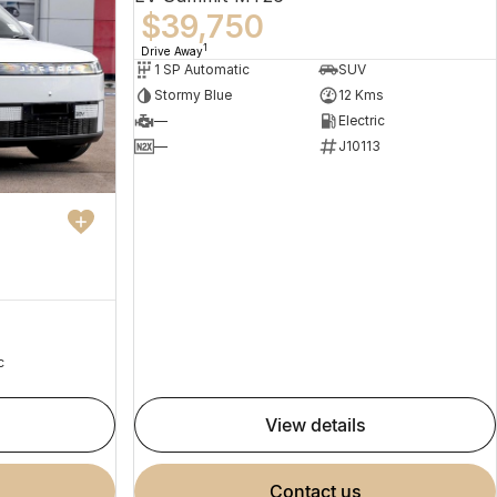
$39,750
1
Drive Away
1 SP Automatic
SUV
Stormy Blue
12 Kms
—
Electric
—
J10113
c
view details
contact us