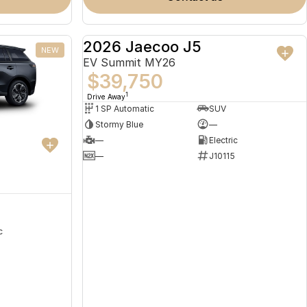
2026 Jaecoo J5
NEW
NEW
EV Summit MY26
$39,750
1
Drive Away
1 SP Automatic
SUV
Stormy Blue
—
—
Electric
—
J10115
c