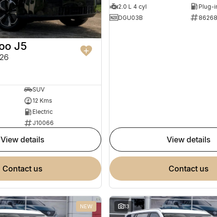
2.0 L 4 cyl
DGU03B
8626
oo J5
26
SUV
12 Kms
Electric
J10066
view details
view details
contact us
contact us
NEW
13