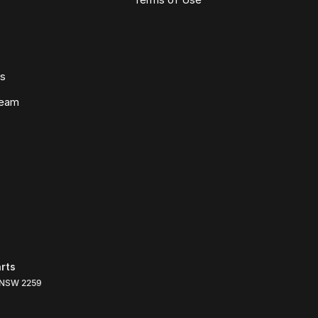
ws
Team
rts
NSW
2259