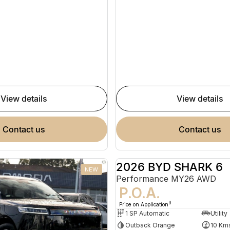
view details
view details
contact us
contact us
2026 BYD SHARK 6
NEW
Performance MY26 AWD
P.O.A.
3
Price on Application
1 SP Automatic
Utility
Outback Orange
10 Km