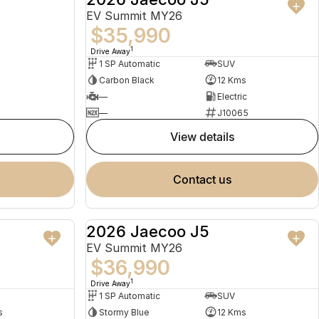
EV Summit MY26
$35,990
1
Drive Away
1 SP Automatic
SUV
Carbon Black
12 Kms
—
Electric
—
J10065
view details
contact us
2026 Jaecoo J5
USED
NEW
EV Summit MY26
$36,990
1
Drive Away
1 SP Automatic
SUV
s
Stormy Blue
12 Kms