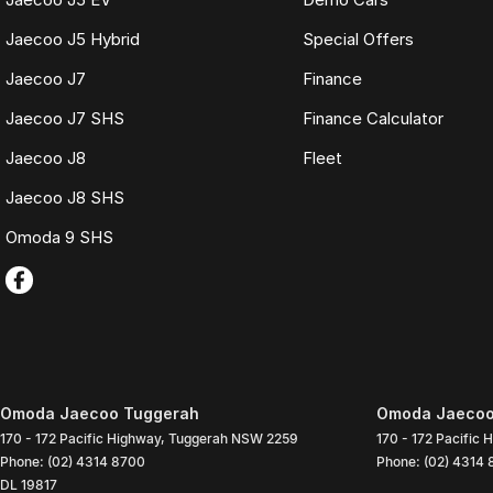
Jaecoo J5 Hybrid
Special Offers
Jaecoo J7
Finance
Jaecoo J7 SHS
Finance Calculator
Jaecoo J8
Fleet
Jaecoo J8 SHS
Omoda 9 SHS
Omoda Jaecoo Tuggerah
Omoda Jaecoo 
170 - 172 Pacific Highway
,
Tuggerah
NSW
2259
170 - 172 Pacific 
Phone:
(02) 4314 8700
Phone:
(02) 4314
DL 19817