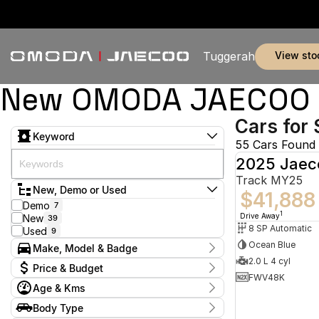
view sto
Tuggerah
New OMODA JAECOO & 
Cars for 
Keyword
55 Cars Found
2025 Jaec
Track MY25
New, Demo or Used
$41,888
Demo
7
1
Drive Away
New
39
8 SP Automatic
Used
9
Ocean Blue
Make, Model & Badge
2.0 L 4 cyl
Make
Price & Budget
BYD
2
FWV48K
Age & Kms
Jaecoo
45
Current Specials
Land Rover
2
Year
Body Type
Price
MG
2024 - 2026
5