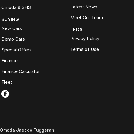
Latest News
Omoda 9 SHS
Meet Our Team
BUYING
New Cars
LEGAL
Privacy Policy
Demo Cars
Terms of Use
Special Offers
Finance
Finance Calculator
Fleet
Omoda Jaecoo Tuggerah