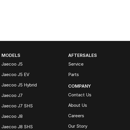
MODELS
AFTERSALES
Jaecoo J5
Service
Jaecoo J5 EV
Parts
Jaecoo J5 Hybrid
COMPANY
Contact Us
Jaecoo J7
About Us
Jaecoo J7 SHS
Careers
Jaecoo J8
Our Story
Jaecoo J8 SHS