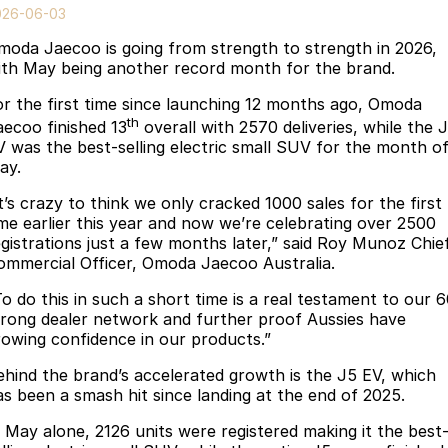
Finance
Parts
026-06-03
Jaecoo J8 SHS
Omoda 9 SHS
moda Jaecoo is going from strength to strength in 2026,
Accessories
Fleet
Omoda Jaecoo Financial Services
Now with 7 Seats
Crossover Hybrid SUV
ith May being another record month for the brand.
Jaecoo
Company
Finance Calculator
or the first time since launching 12 months ago, Omoda
th
aecoo finished 13
overall with 2570 deliveries, while the 
Jaecoo J5 EV
Jaecoo J5
Contact Us
V was the best-selling electric small SUV for the month o
From $36,990^ Driveaway
From $25,990* Driveaway.
ay.
About Us
t’s crazy to think we only cracked 1000 sales for the first
Jaecoo J7
Jaecoo J7 SHS
ime earlier this year and now we’re celebrating over 2500
Medium SUV
Medium Hybrid SUV
Careers
egistrations just a few months later,” said Roy Munoz Chie
ommercial Officer, Omoda Jaecoo Australia.
Jaecoo J8
Jaecoo J5 Hybrid
Our Story
To do this in such a short time is a real testament to our 
Large SUV
From $34,990^ driveaway,
trong dealer network and further proof Aussies have
Hybrid Electric SUV
Latest News
rowing confidence in our products.”
Jaecoo J8 SHS
ehind the brand’s accelerated growth is the J5 EV, which
Meet Our Team
Now with 7 Seats
as been a smash hit since landing at the end of 2025.
Partnerships
Omoda
n May alone, 2126 units were registered making it the best