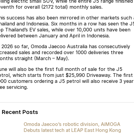
lling electric small SUV, while the entire J5 range finished
eventh for overall (2172 total) monthly sales.
Omoda 9 SHS
Crossover Hybrid SUV
his success has also been mirrored in other markets such 
hailand and Indonesia. Six months in a row has seen the J
op Thailand’s EV sales, while over 10,000 units have been
elivered between January and April in Indonesia.
n 2026 so far, Omoda Jaecoo Australia has consecutively
ncreased sales and recorded over 1000 deliveries three
onths straight (March – May).
ne will also be the first full month of sale for the J5
etrol, which starts from just $25,990 Driveaway. The first
000 customers ordering a J5 petrol will also receive 3 year
ee servicing.
Recent Posts
Omoda Jaecoo’s robotic division, AiMOGA
Debuts latest tech at LEAP East Hong Kong