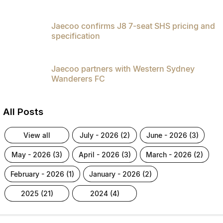
Jaecoo confirms J8 7-seat SHS pricing and
specification
Jaecoo partners with Western Sydney
Wanderers FC
All Posts
view all
july - 2026 (2)
june - 2026 (3)
may - 2026 (3)
april - 2026 (3)
march - 2026 (2)
february - 2026 (1)
january - 2026 (2)
2025 (21)
2024 (4)