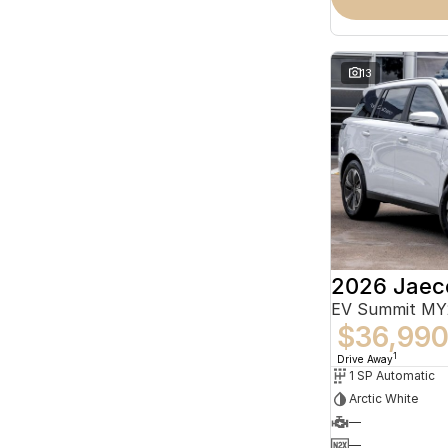
13
2026 Jaec
EV Summit MY
$36,99
1
Drive Away
1 SP Automatic
Arctic White
—
—