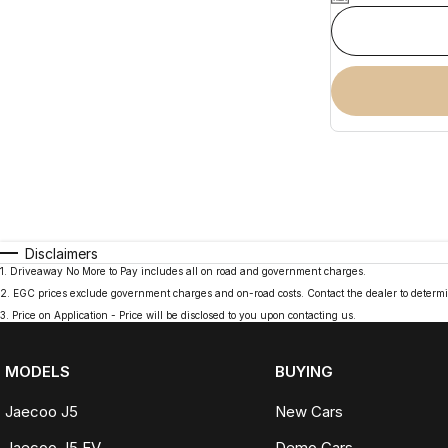
Disclaimers
1
.
Driveaway No More to Pay includes all on road and government charges.
2
.
EGC prices exclude government charges and on-road costs. Contact the dealer to determi
3
.
Price on Application - Price will be disclosed to you upon contacting us.
MODELS
BUYING
Jaecoo J5
New Cars
Jaecoo J5 EV
Demo Cars