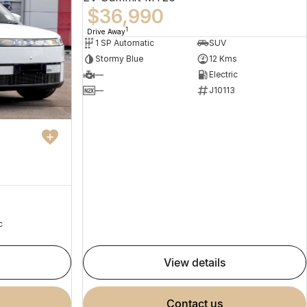
$36,990
1
Drive Away
1 SP Automatic
SUV
Stormy Blue
12 Kms
—
Electric
—
J10113
c
view details
contact us