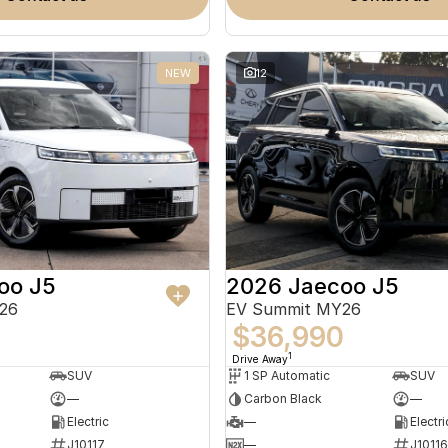
NEW
12
oo J5
2026 Jaecoo J5
26
EV Summit MY26
0
$36,990
1
Drive Away
SUV
1 SP Automatic
SUV
—
Carbon Black
—
Electric
—
Electri
J10117
—
J10116