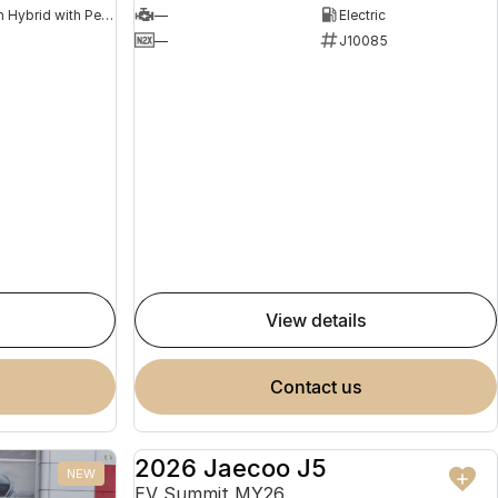
Plug-in Hybrid with Petrol - Premium ULP
—
Electric
8
—
J10085
view details
contact us
2026 Jaecoo J5
NEW
NEW
EV Summit MY26