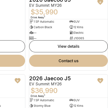
EV Summit MY26
$35,990
1
Drive Away
1 SP Automatic
SUV
Carbon Black
12 Kms
—
Electric
—
J10065
view details
contact us
2026 Jaecoo J5
USED
NEW
EV Summit MY26
$36,990
1
Drive Away
1 SP Automatic
SUV
s
Stormy Blue
12 Kms