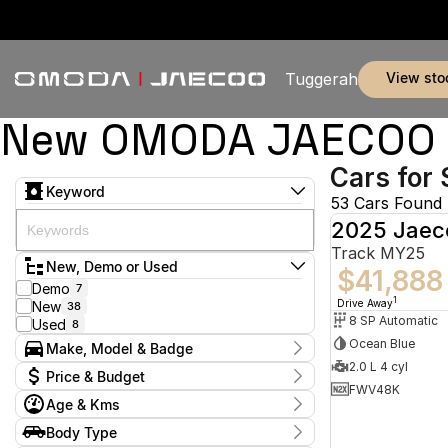
view sto
Tuggerah
New OMODA JAECOO & 
Cars for 
Keyword
53 Cars Found
2025 Jaec
Track MY25
New, Demo or Used
$41,888
Demo
7
1
Drive Away
New
38
8 SP Automatic
Used
8
Ocean Blue
Make, Model & Badge
2.0 L 4 cyl
Make
Price & Budget
BYD
2
FWV48K
Age & Kms
Jaecoo
44
Current Specials
Land Rover
2
Year
Body Type
Price
MG
2024 - 2026
4