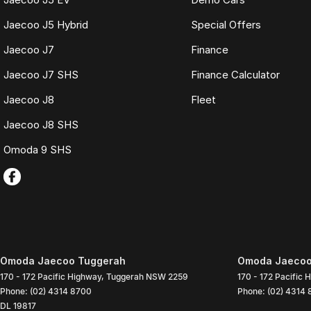
Jaecoo J5 Hybrid
Special Offers
Jaecoo J7
Finance
Jaecoo J7 SHS
Finance Calculator
Jaecoo J8
Fleet
Jaecoo J8 SHS
Omoda 9 SHS
Omoda Jaecoo Tuggerah
Omoda Jaecoo 
170 - 172 Pacific Highway
,
Tuggerah
NSW
2259
170 - 172 Pacific 
Phone:
(02) 4314 8700
Phone:
(02) 4314
DL 19817