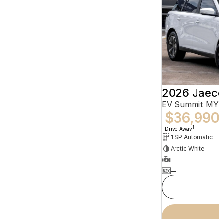
2026 Jaec
EV Summit MY
$36,99
1
Drive Away
1 SP Automatic
Arctic White
—
—