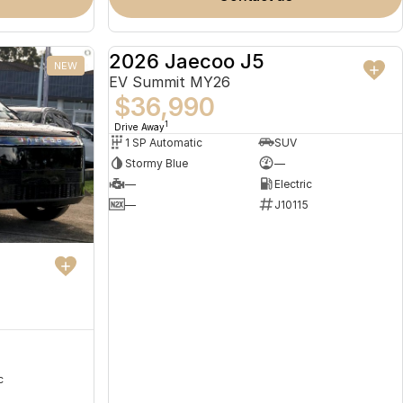
2026 Jaecoo J5
NEW
NEW
EV Summit MY26
$36,990
1
Drive Away
1 SP Automatic
SUV
Stormy Blue
—
—
Electric
—
J10115
c