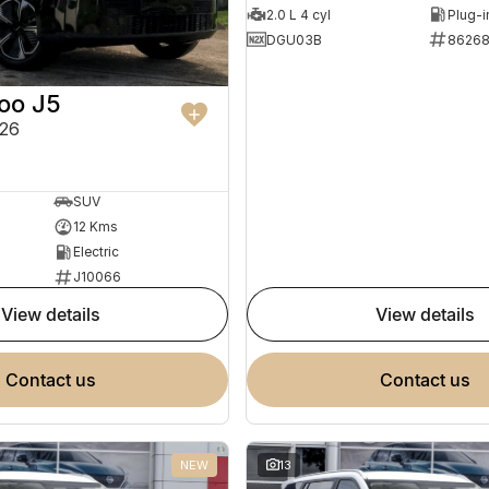
2.0 L 4 cyl
DGU03B
8626
oo J5
26
SUV
12 Kms
Electric
J10066
view details
view details
contact us
contact us
NEW
13