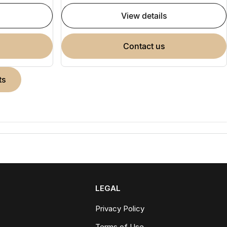
view details
contact us
ts
LEGAL
Privacy Policy
Terms of Use