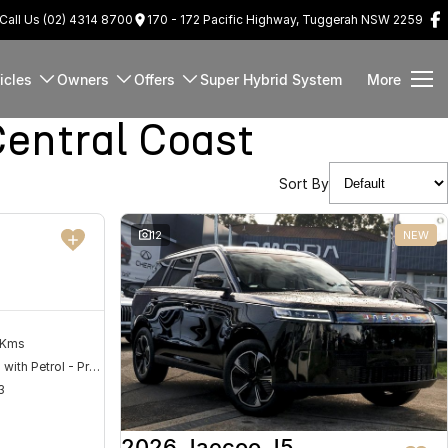
Call Us (02) 4314 8700
170 - 172 Pacific Highway, Tuggerah NSW 2259
icles
Owners
Offers
Super Hybrid System
More
entral Coast
Sort By
DEMO
12
NEW
 Kms
Hybrid with Petrol - Premium ULP
3
2026 Jaecoo J5