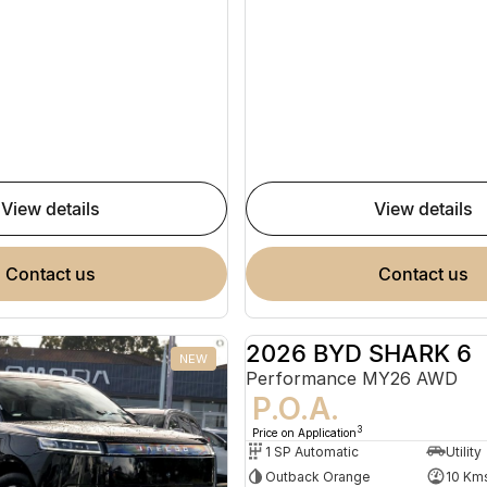
view details
view details
contact us
contact us
2026 BYD SHARK 6
NEW
Performance MY26 AWD
P.O.A.
3
Price on Application
1 SP Automatic
Utility
Outback Orange
10 Km