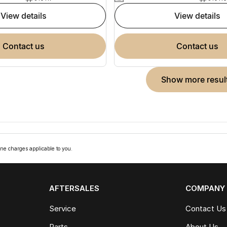
view details
view details
contact us
contact us
show more resul
ne charges applicable to you.
AFTERSALES
COMPANY
Service
Contact Us
Parts
About Us