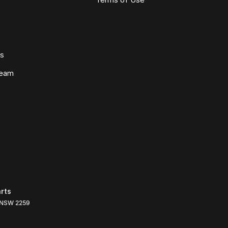
ws
Team
rts
NSW
2259