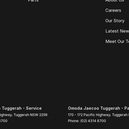
Careers
Our Story
Latest Ne
Meet Our 
Tuggerah - Service
Omoda Jaecoo Tuggerah - Pa
Highway
,
Tuggerah
NSW
2259
170 - 172 Pacific Highway
,
Tuggerah
 8700
Phone:
(02) 4314 8700