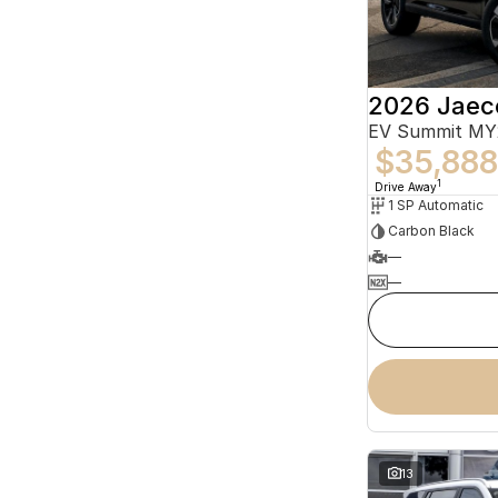
2026 Jaec
EV Summit MY
$35,888
1
Drive Away
1 SP Automatic
Carbon Black
—
—
13