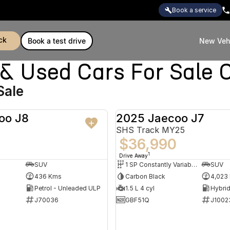
book a service
ck
book a test drive
New Veh
Used Cars For Sale C
Sale
oo J8
2025 Jaecoo J7
DEMO
SHS Track MY25
$36,990
1
Drive Away
SUV
1 SP Constantly Variable Transmission
SUV
436 Kms
Carbon Black
4,023
Petrol - Unleaded ULP
1.5 L 4 cyl
J70036
GBF51Q
J1002