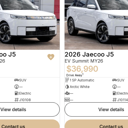
oo J5
2026 Jaecoo J5
26
EV Summit MY26
0
$36,990
1
Drive Away
SUV
1 SP Automatic
SUV
—
Arctic White
—
Electric
—
Electri
J10108
—
J10114
view details
view details
contact us
contact us