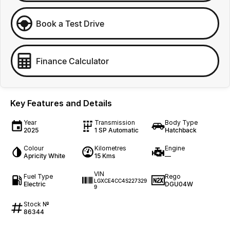
Book a Test Drive
Finance Calculator
Key Features and Details
Year
Transmission
Body Type
2025
1 SP Automatic
Hatchback
Colour
Kilometres
Engine
Apricity White
15 Kms
—
VIN
Fuel Type
Rego
LGXCE4CC4S227329
Electric
DGU04W
9
Stock №
86344