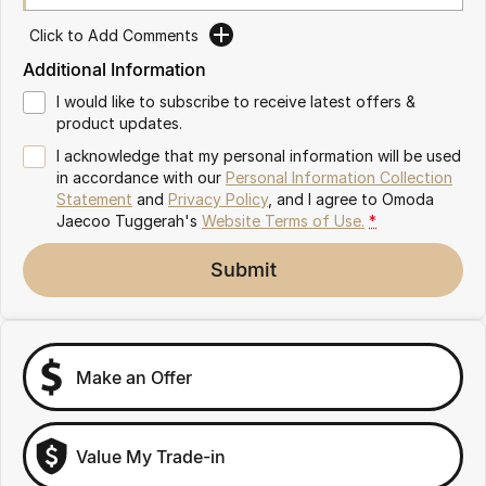
Omoda 9 SHS
Click to Add Comments
Crossover Hybrid SUV
Additional Information
I would like to subscribe to receive latest offers &
product updates.
I acknowledge that my personal information will be used
in accordance with our
Personal Information Collection
Statement
and
Privacy Policy
, and I agree to
Omoda
Jaecoo Tuggerah's
Website Terms of Use.
*
Submit
Make an Offer
Value My Trade-in