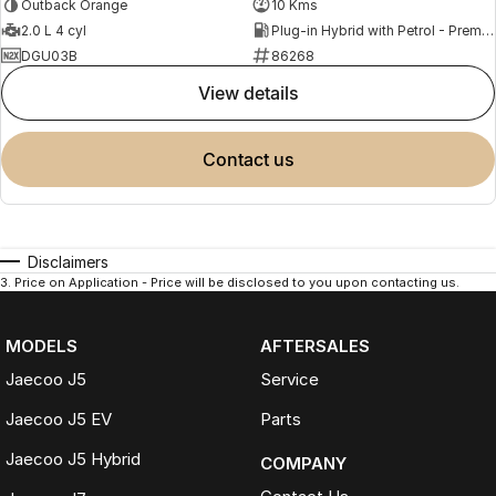
Outback Orange
10 Kms
2.0 L 4 cyl
Plug-in Hybrid with Petrol - Premium ULP
DGU03B
86268
view details
contact us
Disclaimers
3
.
Price on Application - Price will be disclosed to you upon contacting us.
MODELS
AFTERSALES
Jaecoo J5
Service
Jaecoo J5 EV
Parts
Jaecoo J5 Hybrid
COMPANY