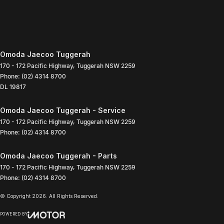
Omoda Jaecoo Tuggerah
170 - 172 Pacific Highway
,
Tuggerah
NSW
2259
Phone:
(02) 4314 8700
DL 19817
Omoda Jaecoo Tuggerah - Service
170 - 172 Pacific Highway
,
Tuggerah
NSW
2259
Phone:
(02) 4314 8700
Omoda Jaecoo Tuggerah - Parts
170 - 172 Pacific Highway
,
Tuggerah
NSW
2259
Phone:
(02) 4314 8700
© Copyright
2026
. All Rights Reserved.
POWERED BY