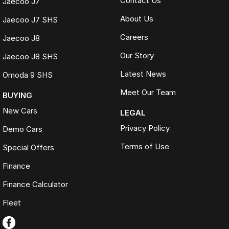
Contact Us
Jaecoo J7
About Us
Jaecoo J7 SHS
Careers
Jaecoo J8
Our Story
Jaecoo J8 SHS
Latest News
Omoda 9 SHS
Meet Our Team
BUYING
New Cars
LEGAL
Privacy Policy
Demo Cars
Terms of Use
Special Offers
Finance
Finance Calculator
Fleet