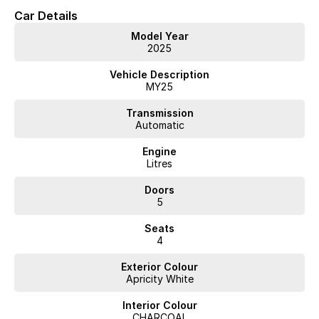
Car Details
Model Year
2025
Vehicle Description
MY25
Transmission
Automatic
Engine
Litres
Doors
5
Seats
4
Exterior Colour
Apricity White
Interior Colour
CHARCOAL