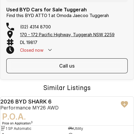
Used BYD Cars for Sale Tuggerah
Find this BYD ATTO 1 at Omoda Jaecoo Tuggerah
(02) 4314 8700
170 - 172 Pacific Highway, Tuggerah NSW 2259
DL 19817
Closed
now
call us
Similar Listings
2026 BYD SHARK 6
USED
Performance MY26 AWD
P.O.A.
3
Price on Application
1 SP Automatic
Utility