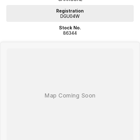
Registration
DGU04W
Stock No.
86344