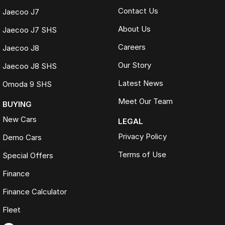
Contact Us
Jaecoo J7
About Us
Jaecoo J7 SHS
Careers
Jaecoo J8
Our Story
Jaecoo J8 SHS
Latest News
Omoda 9 SHS
Meet Our Team
BUYING
New Cars
LEGAL
Privacy Policy
Demo Cars
Terms of Use
Special Offers
Finance
Finance Calculator
Fleet