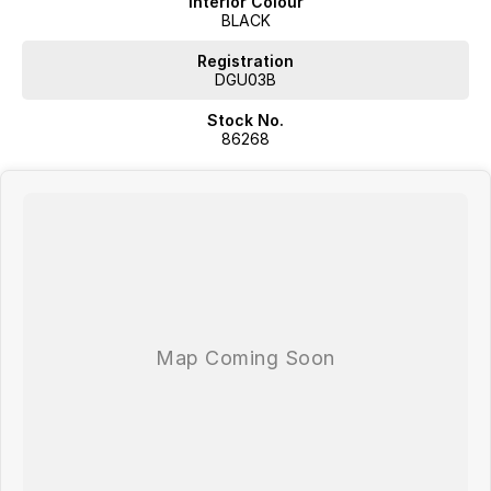
Interior Colour
BLACK
Registration
DGU03B
Stock No.
86268