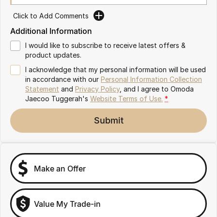
Omoda 9 SHS
Click to Add Comments
Crossover Hybrid SUV
Additional Information
I would like to subscribe to receive latest offers &
product updates.
I acknowledge that my personal information will be used
in accordance with our
Personal Information Collection
Statement
and
Privacy Policy
, and I agree to
Omoda
Jaecoo Tuggerah's
Website Terms of Use.
*
Submit
Make an Offer
Value My Trade-in