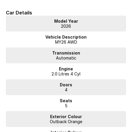
Car Details
Model Year
2026
Vehicle Description
MY26 AWD
Transmission
Automatic
Engine
2.0 Litres 4 Cyl
Doors
4
Seats
5
Exterior Colour
Outback Orange