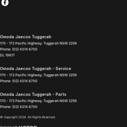
Omoda Jaecoo Tuggerah
170 - 172 Pacific Highway
,
Tuggerah
NSW
2259
Phone:
(02) 4314 8700
DL 19817
Omoda Jaecoo Tuggerah - Service
170 - 172 Pacific Highway
,
Tuggerah
NSW
2259
Phone:
(02) 4314 8700
Omoda Jaecoo Tuggerah - Parts
170 - 172 Pacific Highway
,
Tuggerah
NSW
2259
Phone:
(02) 4314 8700
© Copyright
2026
. All Rights Reserved.