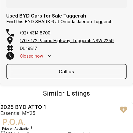
Used BYD Cars for Sale Tuggerah
Find this BYD SHARK 6 at Omoda Jaecoo Tuggerah
(02) 4314 8700
170 - 172 Pacific Highway, Tuggerah NSW 2259
DL 19817
Closed
now
call us
Similar Listings
2025 BYD ATTO 1
USED
Essential MY25
P.O.A.
3
Price on Application