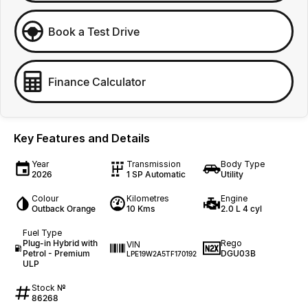
Book a Test Drive
Finance Calculator
Key Features and Details
Year
Transmission
Body Type
2026
1 SP Automatic
Utility
Colour
Kilometres
Engine
Outback Orange
10 Kms
2.0 L 4 cyl
Fuel Type
Plug-in Hybrid with
Rego
VIN
Petrol - Premium
DGU03B
LPE19W2A5TF170192
ULP
Stock №
86268