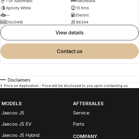
1 SP Automatic
Hatchback
Apricity White
15 Kms
—
Electric
DGU04W
86344
view details
contact us
Disclaimers
3
.
Price on Application - Price will be disclosed to you upon contacting us.
MODELS
AFTERSALES
Jaecoo J5
Service
Jaecoo J5 EV
Parts
Jaecoo J5 Hybrid
COMPANY