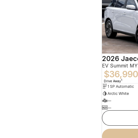
2026 Jaec
EV Summit MY
$36,99
1
Drive Away
1 SP Automatic
Arctic White
—
—