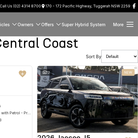
Call Us (02) 4314 8700
170 - 172 Pacific Highway, Tuggerah NSW 2259
icles
Owners
Offers
Super Hybrid System
More
entral Coast
Sort By
DEMO
12
NEW
s
Hybrid with Petrol - Premium ULP
3
2026 Jaecoo J5