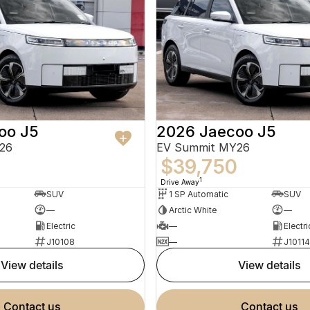
oo J5
2026 Jaecoo J5
26
EV Summit MY26
0
$39,750
1
Drive Away
SUV
1 SP Automatic
SUV
—
Arctic White
—
Electric
—
Electri
J10108
—
J10114
view details
view details
contact us
contact us