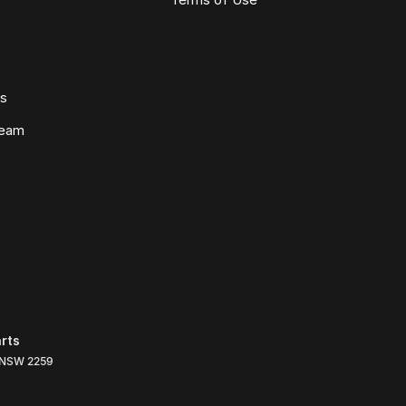
ws
Team
rts
NSW
2259