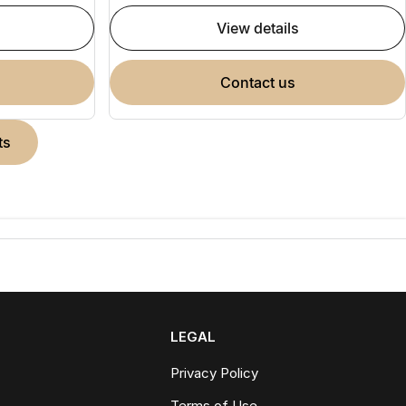
view details
contact us
ts
LEGAL
Privacy Policy
Terms of Use