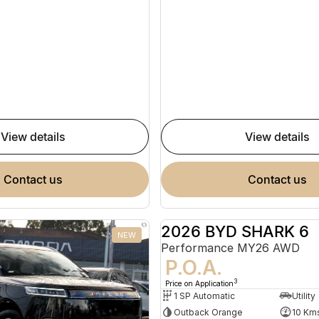
view details
view details
contact us
contact us
2026 BYD SHARK 6
NEW
Performance MY26 AWD
P.O.A.
3
Price on Application
1 SP Automatic
Utility
Outback Orange
10 Km