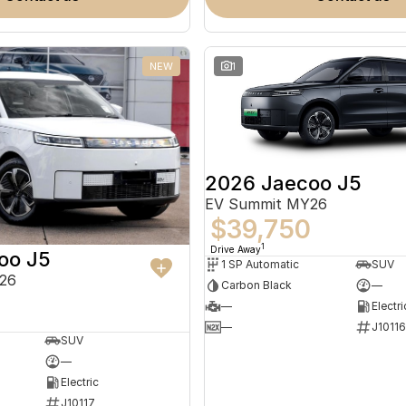
NEW
1
2026 Jaecoo J5
EV Summit MY26
$39,750
1
Drive Away
oo J5
1 SP Automatic
SUV
26
Carbon Black
—
—
Electri
—
J10116
SUV
—
Electric
J10117