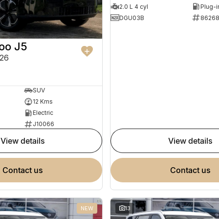
2.0 L 4 cyl
DGU03B
8626
oo J5
26
SUV
12 Kms
Electric
J10066
view details
view details
contact us
contact us
NEW
13