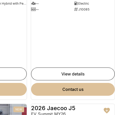
Plug-in Hybrid with Petrol - Premium ULP
—
Electric
8
—
J10085
view details
contact us
2026 Jaecoo J5
NEW
NEW
EV Summit MY26