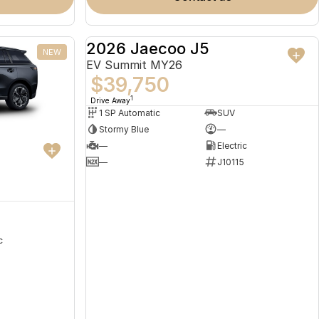
2026 Jaecoo J5
NEW
NEW
EV Summit MY26
$39,750
1
Drive Away
1 SP Automatic
SUV
Stormy Blue
—
—
Electric
—
J10115
c