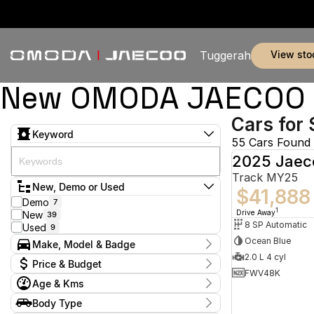
view sto
Tuggerah
New OMODA JAECOO & 
Cars for 
Keyword
55 Cars Found
2025 Jaec
Track MY25
New, Demo or Used
$41,888
Demo
7
1
Drive Away
New
39
8 SP Automatic
Used
9
Ocean Blue
Make, Model & Badge
2.0 L 4 cyl
Make
Price & Budget
BYD
2
FWV48K
Age & Kms
Jaecoo
45
Current Specials
Land Rover
2
Year
Body Type
Price
MG
2024 - 2026
5