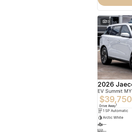
13
2026 Jaec
EV Summit MY
$39,750
1
Drive Away
1 SP Automatic
Arctic White
—
—