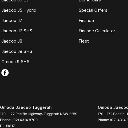
Jaecoo J5 Hybrid
Special Offers
Jaecoo J7
Finance
Jaecoo J7 SHS
Finance Calculator
Jaecoo J8
Fleet
Jaecoo J8 SHS
Omoda 9 SHS
Omoda Jaecoo Tuggerah
Omoda Jaecoo 
170 - 172 Pacific Highway
,
Tuggerah
NSW
2259
170 - 172 Pacific 
Phone:
(02) 4314 8700
Phone:
(02) 4314
DL 19817