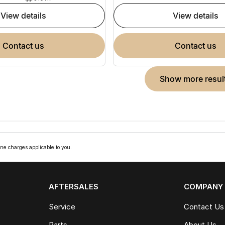
view details
view details
contact us
contact us
show more resul
ne charges applicable to you.
AFTERSALES
COMPANY
Service
Contact Us
Parts
About Us