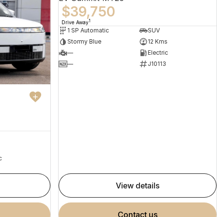
$39,750
1
Drive Away
1 SP Automatic
SUV
Stormy Blue
12 Kms
—
Electric
—
J10113
c
view details
contact us