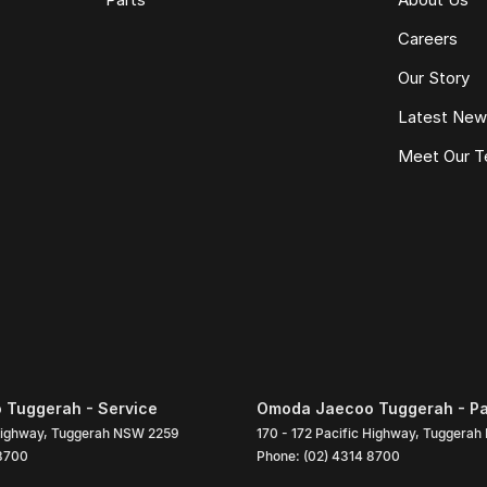
Careers
Our Story
Latest Ne
Meet Our 
Tuggerah - Service
Omoda Jaecoo Tuggerah - Pa
Highway
,
Tuggerah
NSW
2259
170 - 172 Pacific Highway
,
Tuggerah
 8700
Phone:
(02) 4314 8700