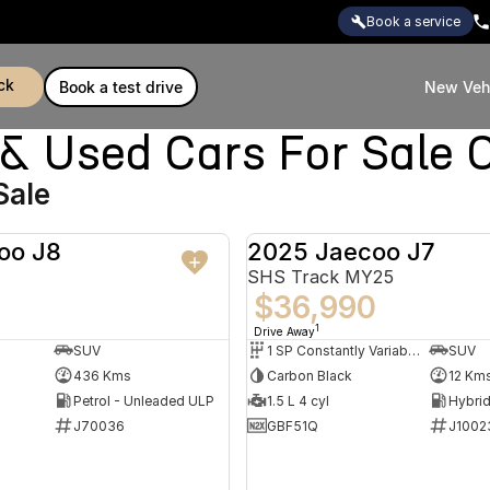
book a service
ck
book a test drive
New Veh
Used Cars For Sale C
Sale
oo J8
2025 Jaecoo J7
DEMO
SHS Track MY25
$36,990
1
Drive Away
SUV
1 SP Constantly Variable Transmission
SUV
436 Kms
Carbon Black
12 Km
Petrol - Unleaded ULP
1.5 L 4 cyl
J70036
GBF51Q
J1002