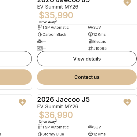
EV Summit MY26
$35,990
1
Drive Away
1 SP Automatic
SUV
Carbon Black
12 Kms
—
Electric
—
J10065
view details
contact us
2026 Jaecoo J5
USED
NEW
EV Summit MY26
$36,990
1
Drive Away
1 SP Automatic
SUV
s
Stormy Blue
12 Kms