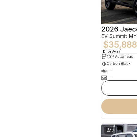
2026 Jaec
EV Summit MY
$35,888
1
Drive Away
1 SP Automatic
Carbon Black
—
—
13