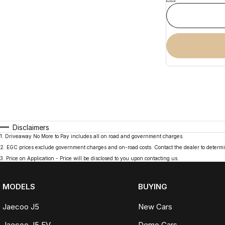
Disclaimers
1
.
Driveaway No More to Pay includes all on road and government charges.
2
.
EGC prices exclude government charges and on-road costs. Contact the dealer to determi
3
.
Price on Application - Price will be disclosed to you upon contacting us.
MODELS
BUYING
Jaecoo J5
New Cars
Jaecoo J5 EV
Demo Cars