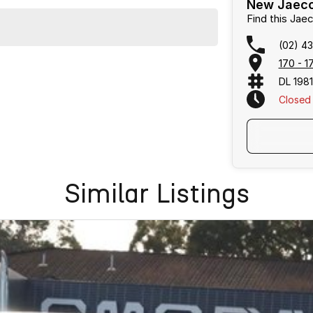
New Jaeco
Find this Ja
(02) 4
170 - 
DL 198
Closed
Similar Listings