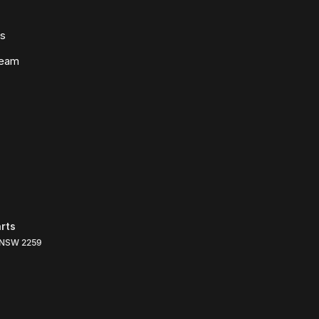
ws
Team
rts
NSW
2259