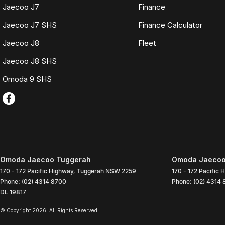
Jaecoo J7
Finance
Jaecoo J7 SHS
Finance Calculator
Jaecoo J8
Fleet
Jaecoo J8 SHS
Omoda 9 SHS
Omoda Jaecoo Tuggerah
Omoda Jaecoo 
170 - 172 Pacific Highway
,
Tuggerah
NSW
2259
170 - 172 Pacific 
Phone:
(02) 4314 8700
Phone:
(02) 4314
DL 19817
© Copyright
2026
. All Rights Reserved.