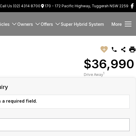
Call Us (02) 4314 8700
170 - 172 Pacific Highway, Tuggerah NSW 2259
icles
Owners
Offers
Super Hybrid System
More
$36,990
1
Drive Away
iry
 a required field.