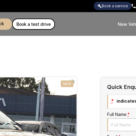
book a service
ck
book a test drive
New Veh
NEW
Quick Enqu
*
indicates
Full Name
*