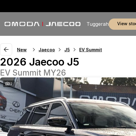
view sto
Tuggerah
New
Jaecoo
J5
EV Summit
2026 Jaecoo J5
EV Summit MY26
12