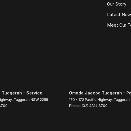
Our Story
Latest Ne
Meet Our 
Tuggerah - Service
Omoda Jaecoo Tuggerah - Pa
Highway
,
Tuggerah
NSW
2259
170 - 172 Pacific Highway
,
Tuggerah
 8700
Phone:
(02) 4314 8700