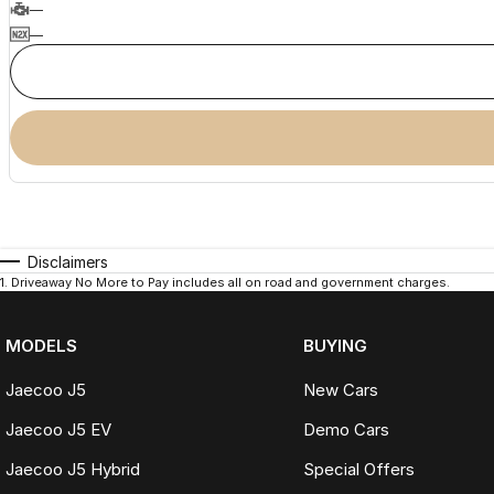
—
—
Disclaimers
1
.
Driveaway No More to Pay includes all on road and government charges.
MODELS
BUYING
Jaecoo J5
New Cars
Jaecoo J5 EV
Demo Cars
Jaecoo J5 Hybrid
Special Offers