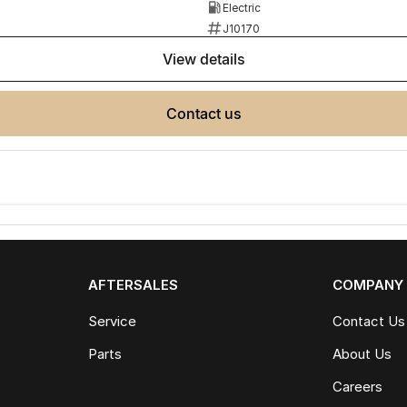
Electric
J10170
view details
contact us
AFTERSALES
COMPANY
Service
Contact Us
Parts
About Us
Careers