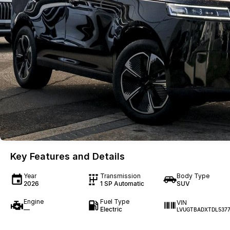
Key Features and Details
Year
Transmission
Body Type
2026
1 SP Automatic
SUV
Engine
Fuel Type
VIN
—
Electric
LVUGTBADXTDL537