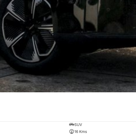
SUV
16 Kms