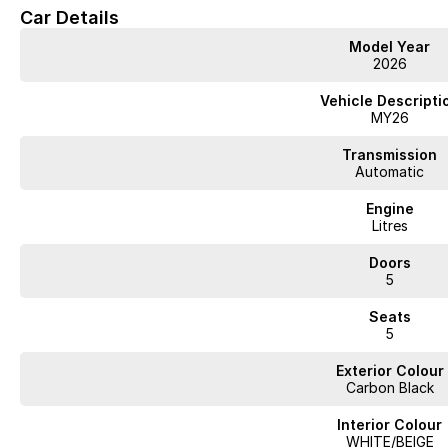
Car Details
Model Year
2026
Vehicle Descripti
MY26
Transmission
Automatic
Engine
Litres
Doors
5
Seats
5
Exterior Colour
Carbon Black
Interior Colour
WHITE/BEIGE