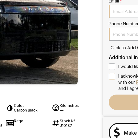
Email
*
Phone Numbe
Click to Add
Additional I
I would l
I acknowl
with our
and I agr
Colour
Kilometres
Carbon Black
—
Rego
Stock №
—
J10137
75
Make 