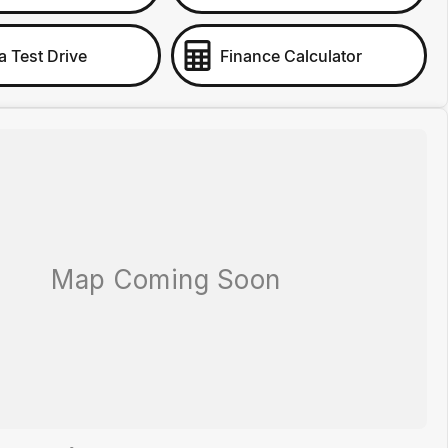
a Test Drive
Finance Calculator