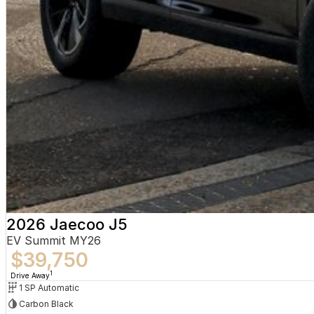
2026 Jaecoo J5
EV Summit MY26
$39,750
1
Drive Away
1 SP Automatic
Carbon Black