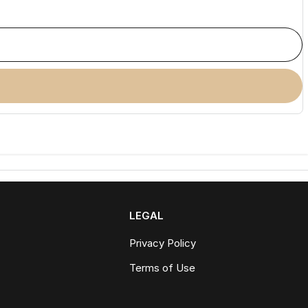
LEGAL
Privacy Policy
Terms of Use