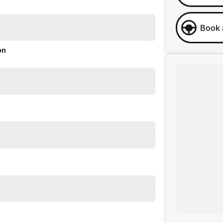
Book 
on