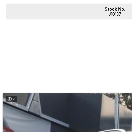
Stock No.
J10137
12