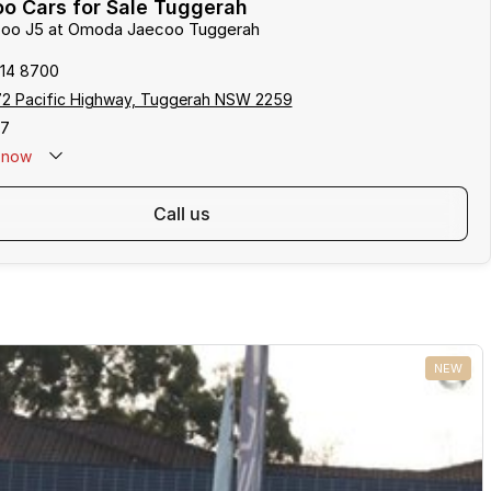
o Cars for Sale Tuggerah
ecoo J5 at Omoda Jaecoo Tuggerah
314 8700
172 Pacific Highway, Tuggerah NSW 2259
17
now
call us
NEW