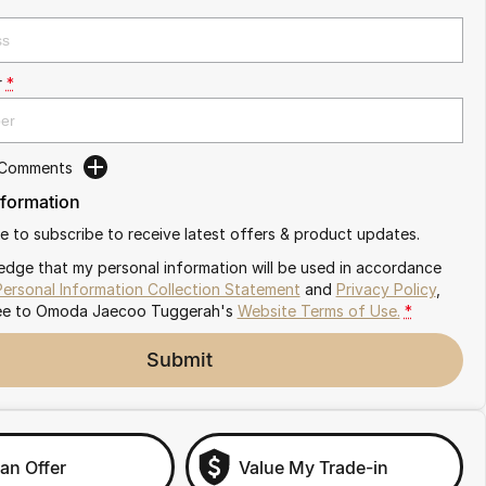
r
*
 Comments
nformation
ike to subscribe to receive latest offers & product updates.
edge that my personal information will be used in accordance
Personal Information Collection Statement
and
Privacy Policy
,
ee to
Omoda Jaecoo Tuggerah's
Website Terms of Use.
*
Submit
an Offer
Value My Trade-in