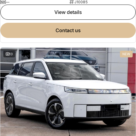
—
J10085
view details
contact us
13
NEW