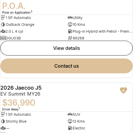
P.O.A.
3
Price on Application
1 SP Automatic
Utility
Outback Orange
10 Kms
2.0 L 4 cyl
Plug-in Hybrid with Petrol - Premium ULP
DGU03B
86268
view details
contact us
2026 Jaecoo J5
NEW
EV Summit MY26
$36,990
1
Drive Away
1 SP Automatic
SUV
Stormy Blue
12 Kms
—
Electric