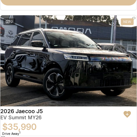
Omoda 9 SHS
Crossover Hybrid SUV
12
NEW
2026 Jaecoo J5
EV Summit MY26
$35,990
1
Drive Away