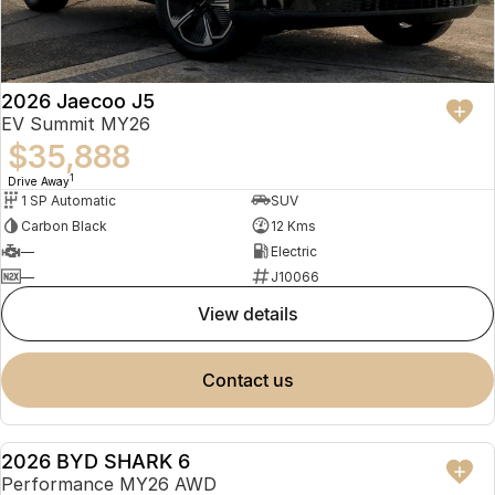
2026 Jaecoo J5
EV Summit MY26
$35,888
1
Drive Away
1 SP Automatic
SUV
Carbon Black
12 Kms
—
Electric
—
J10066
view details
contact us
2026 BYD SHARK 6
USED
Performance MY26 AWD