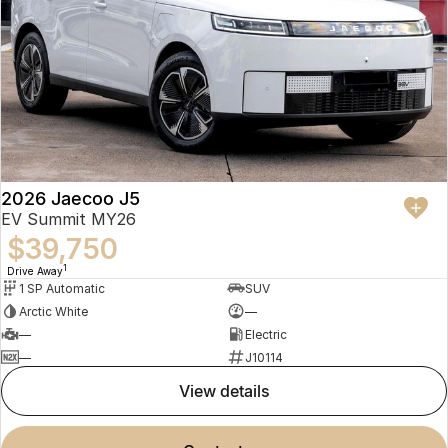
2026 Jaecoo J5
EV Summit MY26
$39,750
1
Drive Away
1 SP Automatic
SUV
Arctic White
—
—
Electric
—
J10114
view details