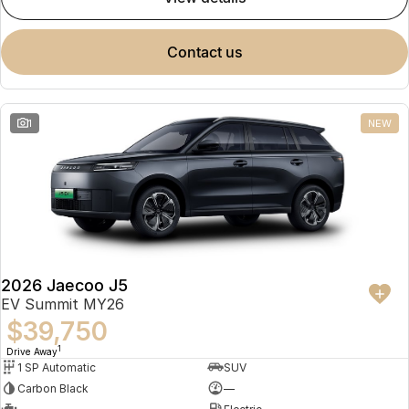
contact us
1
NEW
2026 Jaecoo J5
EV Summit MY26
$39,750
1
Drive Away
1 SP Automatic
SUV
Carbon Black
—