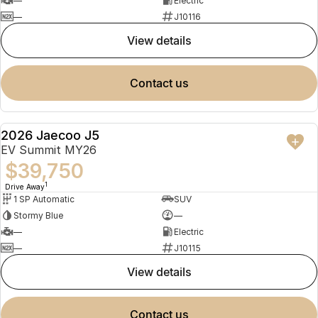
—
Electric
—
J10116
view details
contact us
2026 Jaecoo J5
NEW
EV Summit MY26
$39,750
1
Drive Away
1 SP Automatic
SUV
Stormy Blue
—
—
Electric
—
J10115
view details
contact us