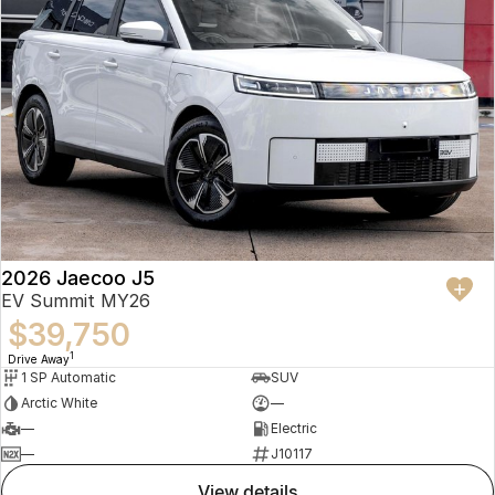
2026 Jaecoo J5
EV Summit MY26
$39,750
1
Drive Away
1 SP Automatic
SUV
Arctic White
—
—
Electric
—
J10117
view details