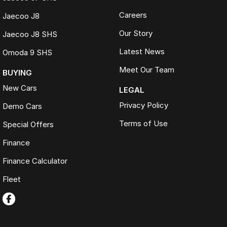
Careers
Jaecoo J8
Our Story
Jaecoo J8 SHS
Latest News
Omoda 9 SHS
Meet Our Team
BUYING
New Cars
LEGAL
Privacy Policy
Demo Cars
Terms of Use
Special Offers
Finance
Finance Calculator
Fleet