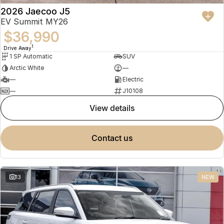
2026 Jaecoo J5
EV Summit MY26
$36,990
1
Drive Away
1 SP Automatic
SUV
Arctic White
—
—
Electric
—
J10108
view details
contact us
13
NEW