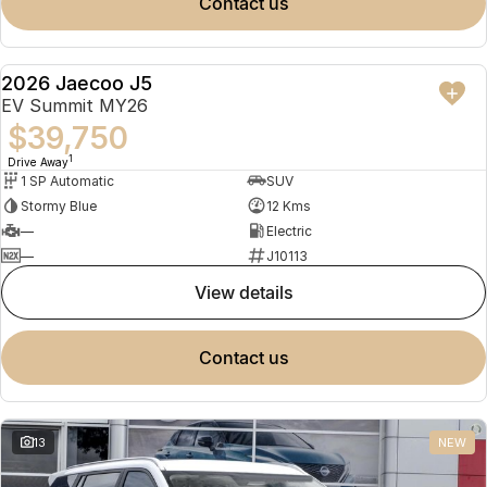
contact us
2026 Jaecoo J5
NEW
EV Summit MY26
$39,750
1
Drive Away
1 SP Automatic
SUV
Stormy Blue
12 Kms
—
Electric
—
J10113
view details
contact us
13
NEW