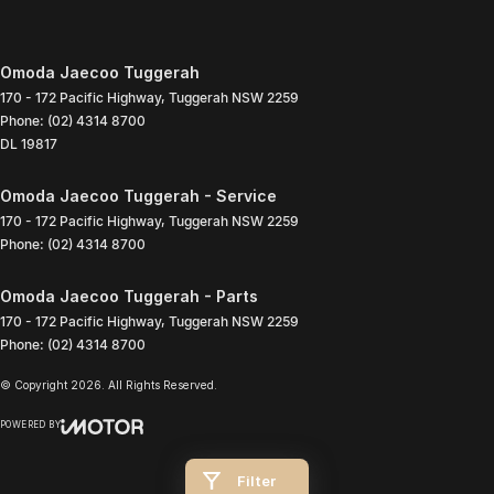
Omoda Jaecoo Tuggerah
170 - 172 Pacific Highway
,
Tuggerah
NSW
2259
Phone:
(02) 4314 8700
DL 19817
Omoda Jaecoo Tuggerah - Service
170 - 172 Pacific Highway
,
Tuggerah
NSW
2259
Phone:
(02) 4314 8700
Omoda Jaecoo Tuggerah - Parts
170 - 172 Pacific Highway
,
Tuggerah
NSW
2259
Phone:
(02) 4314 8700
© Copyright
2026
. All Rights Reserved.
POWERED BY
CMS Login
Visit iMotor
Filter