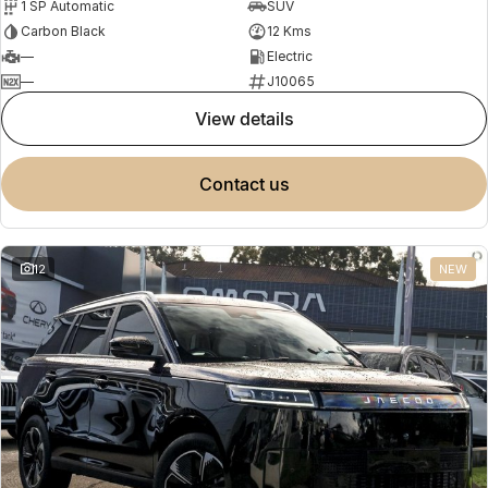
1 SP Automatic
SUV
Carbon Black
12 Kms
—
Electric
—
J10065
view details
contact us
12
NEW