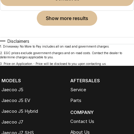
show more results
Disclaimers
1
.
Driveaway No More to Pay includes all on road and government charges.
2
.
EGC prices exclude government charges and on-road costs. Contact the dealer to
determine charges applicable to you.
3
.
Price on Application - Price will be disclosed to you upon contacting us.
MODELS
AFTERSALES
Jaecoo J5
Service
Jaecoo J5 EV
Parts
Jaecoo J5 Hybrid
COMPANY
Contact Us
Jaecoo J7
About Us
Jaecoo J7 SHS