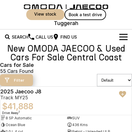
view stock
book a test drive
Tuggerah
SEARCH
CALL US
FIND US
New OMODA JAECOO & Used
New Vehicles
Cars For Sale Central Coast
All Vehicles
Cars for Sale
Owners
55 Cars Found
Jaecoo J5
Jaecoo J5 EV
Offers
MY OJ
Filter
From $25,990* Driveaway.
From $36,990^ Driveaway
2025 Jaecoo J8
Warranty
Super Hybrid System
Special Offers
DEMO
Jaecoo J5 Hybrid
Jaecoo J7
Track MY25
From $34,990^ driveaway,
Medium SUV
$41,888
Capped Price Servicing
Service
Local Offers
Hybrid Electric SUV
1
Drive Away
8 SP Automatic
SUV
Roadside Assistance
Parts
Stock Specials
Jaecoo J7 SHS
Jaecoo J8
Ocean Blue
436 Kms
Medium Hybrid SUV
Large SUV
2.0 L 4 cyl
Petrol - Unleaded ULP