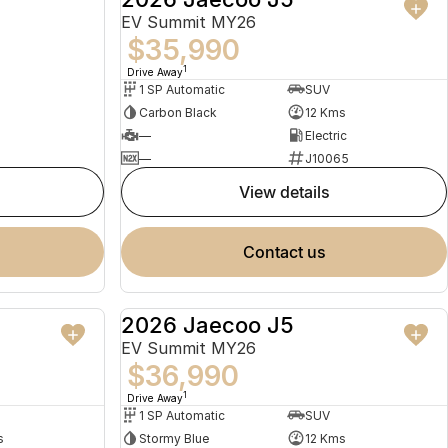
EV Summit MY26
$35,990
1
Drive Away
1 SP Automatic
SUV
Carbon Black
12 Kms
—
Electric
—
J10065
view details
contact us
2026 Jaecoo J5
USED
NEW
EV Summit MY26
$36,990
1
Drive Away
1 SP Automatic
SUV
s
Stormy Blue
12 Kms