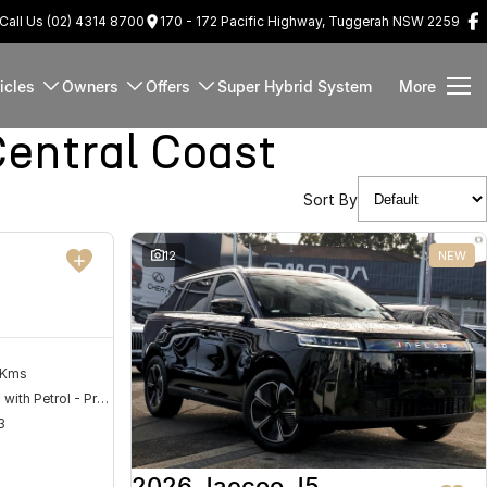
Call Us (02) 4314 8700
170 - 172 Pacific Highway, Tuggerah NSW 2259
icles
Owners
Offers
Super Hybrid System
More
entral Coast
Sort By
DEMO
12
NEW
 Kms
Hybrid with Petrol - Premium ULP
3
2026 Jaecoo J5