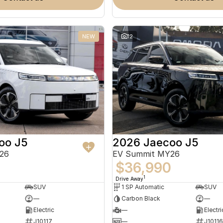
NEW
12
oo J5
2026 Jaecoo J5
26
EV Summit MY26
0
$36,990
1
Drive Away
SUV
1 SP Automatic
SUV
—
Carbon Black
—
Electric
—
Electri
J10117
—
J10116