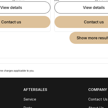
view details
view details
contact us
contact us
show more resul
ne charges applicable to you.
AFTERSALES
COMPANY
Service
Contact Us
Parts
About Us