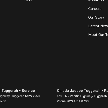
Careers
Our Story
Latest Ne
Meet Our 
Tuggerah - Service
Omoda Jaecoo Tuggerah - Pa
Highway
,
Tuggerah
NSW
2259
170 - 172 Pacific Highway
,
Tuggerah
 8700
Phone:
(02) 4314 8700