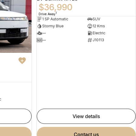
$36,990
1
Drive Away
1 SP Automatic
SUV
Stormy Blue
12 Kms
—
Electric
—
J10113
c
view details
contact us