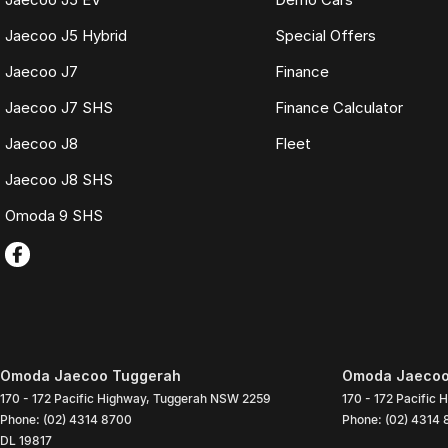
Jaecoo J5 Hybrid
Special Offers
Jaecoo J7
Finance
Jaecoo J7 SHS
Finance Calculator
Jaecoo J8
Fleet
Jaecoo J8 SHS
Omoda 9 SHS
Omoda Jaecoo Tuggerah
Omoda Jaecoo 
170 - 172 Pacific Highway
,
Tuggerah
NSW
2259
170 - 172 Pacific 
Phone:
(02) 4314 8700
Phone:
(02) 4314
DL 19817