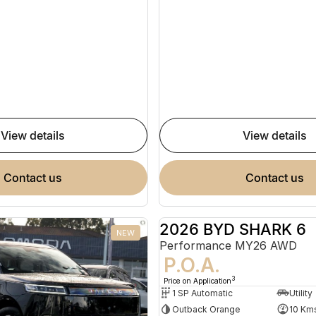
view details
view details
contact us
contact us
2026 BYD SHARK 6
NEW
Performance MY26 AWD
P.O.A.
3
Price on Application
1 SP Automatic
Utility
Outback Orange
10 Km