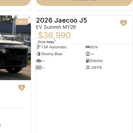
2026 Jaecoo J5
NEW
NEW
EV Summit MY26
$36,990
1
Drive Away
1 SP Automatic
SUV
Stormy Blue
—
—
Electric
—
J10115
c