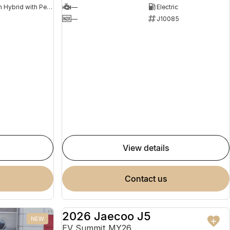
Plug-in Hybrid with Petrol - Premium ULP
—
Electric
8
—
J10085
view details
contact us
2026 Jaecoo J5
NEW
NEW
EV Summit MY26