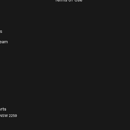
ws
Team
rts
NSW
2259