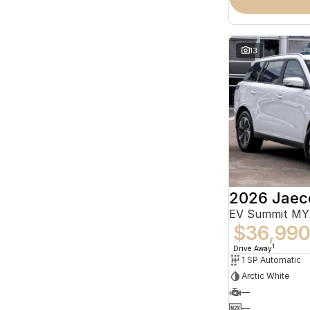
13
2026 Jaec
EV Summit MY
$36,99
1
Drive Away
1 SP Automatic
Arctic White
—
—