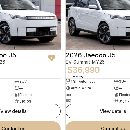
oo J5
2026 Jaecoo J5
26
EV Summit MY26
0
$36,990
1
Drive Away
SUV
1 SP Automatic
SUV
—
Arctic White
—
Electric
—
Electri
J10108
—
J10114
view details
view details
contact us
contact us