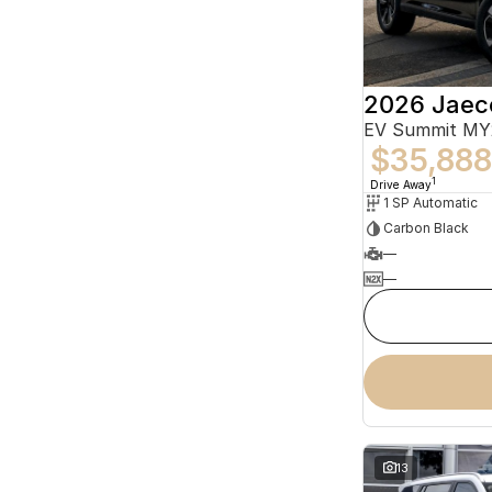
2026 Jaec
EV Summit MY
$35,888
1
Drive Away
1 SP Automatic
Carbon Black
—
—
13