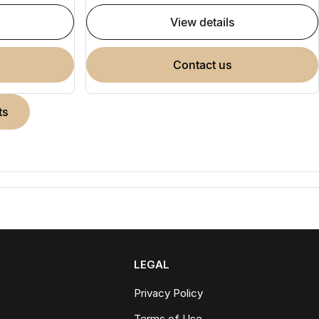
view details
contact us
ts
LEGAL
Privacy Policy
Terms of Use