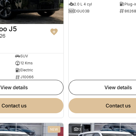
2.0 L 4 cyl
DGU03B
8626
oo J5
26
SUV
12 Kms
Electric
J10066
view details
view details
contact us
contact us
NEW
13