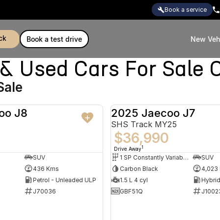
book a service
ck
book a test drive
New Veh
Used Cars For Sale C
Sale
oo J8
2025 Jaecoo J7
DEMO
SHS Track MY25
$36,990
1
Drive Away
SUV
1 SP Constantly Variable Transmission
SUV
436 Kms
Carbon Black
4,023
Petrol - Unleaded ULP
1.5 L 4 cyl
J70036
GBF51Q
J1002