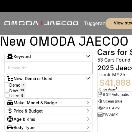
view sto
Tuggerah
New OMODA JAECOO & 
Cars for 
Keyword
53 Cars Found
2025 Jaec
Track MY25
New, Demo or Used
$41,888
Demo
7
1
Drive Away
New
38
8 SP Automatic
Used
8
Ocean Blue
Make, Model & Badge
2.0 L 4 cyl
Make
Price & Budget
BYD
2
FWV48K
Age & Kms
Jaecoo
44
Current Specials
Land Rover
2
Year
Body Type
Price
MG
2024 - 2026
4