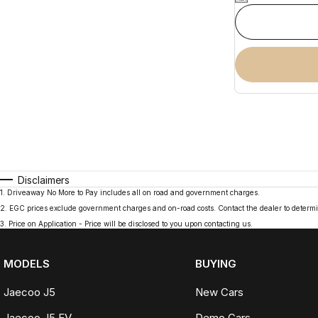
Disclaimers
1
.
Driveaway No More to Pay includes all on road and government charges.
2
.
EGC prices exclude government charges and on-road costs. Contact the dealer to determi
3
.
Price on Application - Price will be disclosed to you upon contacting us.
MODELS
BUYING
Jaecoo J5
New Cars
Jaecoo J5 EV
Demo Cars