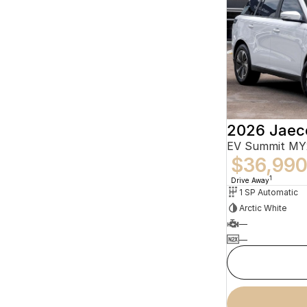
2026 Jaec
EV Summit MY
$36,99
1
Drive Away
1 SP Automatic
Arctic White
—
—